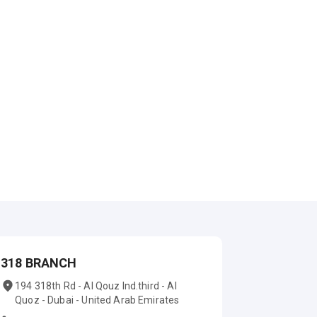
318 BRANCH
194 318th Rd - Al Qouz Ind.third - Al
Quoz - Dubai - United Arab Emirates