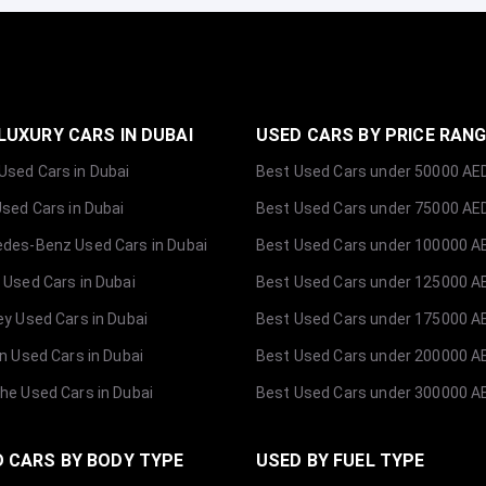
LUXURY CARS IN DUBAI
USED CARS BY PRICE RAN
sed Cars in Dubai
Best Used Cars under 50000 AE
Used Cars in Dubai
Best Used Cars under 75000 AE
des-Benz Used Cars in Dubai
Best Used Cars under 100000 A
 Used Cars in Dubai
Best Used Cars under 125000 A
ey Used Cars in Dubai
Best Used Cars under 175000 A
ln Used Cars in Dubai
Best Used Cars under 200000 A
he Used Cars in Dubai
Best Used Cars under 300000 A
 CARS BY BODY TYPE
USED BY FUEL TYPE