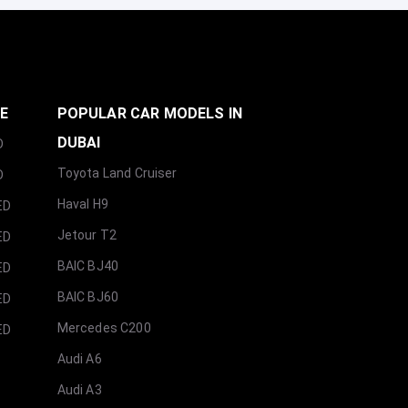
GE
POPULAR CAR MODELS IN
DUBAI
D
Toyota Land Cruiser
D
Haval H9
ED
Jetour T2
ED
BAIC BJ40
ED
BAIC BJ60
ED
Mercedes C200
ED
Audi A6
Audi A3