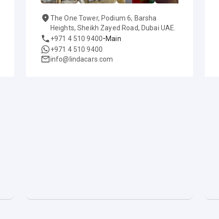
The One Tower, Podium 6, Barsha
Heights, Sheikh Zayed Road, Dubai UAE.
-
+971 4 510 9400
Main
+971 4 510 9400
info@lindacars.com