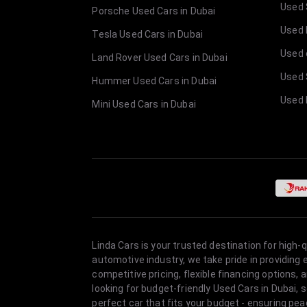
Used 
Porsche Used Cars in Dubai
Used E
Tesla Used Cars in Dubai
Used 
Land Rover Used Cars in Dubai
Used 
Hummer Used Cars in Dubai
Used 
Mini Used Cars in Dubai
Linda Cars is your trusted destination for high-
automotive industry, we take pride in providing
competitive pricing, flexible financing option
looking for budget-friendly Used Cars in Dubai, 
perfect car that fits your budget - ensuring pea