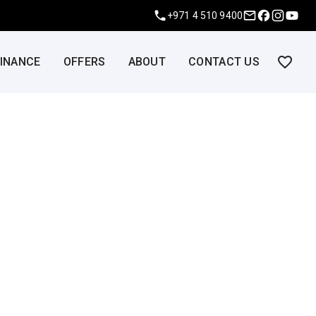
+971 4 510 9400
FINANCE
OFFERS
ABOUT
CONTACT US