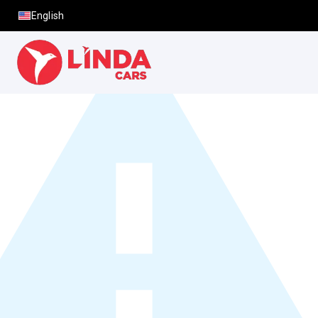
English