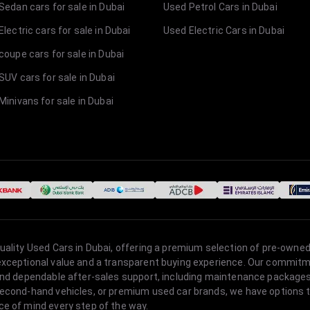
Sedan cars for sale in Dubai
Used Petrol Cars in Dubai
lectric cars for sale in Dubai
Used Electric Cars in Dubai
coupe cars for sale in Dubai
SUV cars for sale in Dubai
Minivans for sale in Dubai
quality Used Cars in Dubai, offering a premium selection of pre-owned
 exceptional value and a transparent buying experience. Our commitm
s, and dependable after-sales support, including maintenance packag
second-hand vehicles, or premium used car brands, we have options to
ce of mind every step of the way.