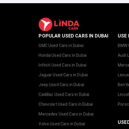
POPULAR USED CARS IN DUBAI
USE 
GMC Used Cars in Dubai
BMW U
Honda Used Cars in Dubai
Audi 
Infiniti Used Cars in Dubai
Merce
Jaguar Used Cars in Dubai
Lexus
Jeep Used Cars in Dubai
Bentl
Cadillac Used Cars in Dubai
Linco
Chevrolet Used Cars in Dubai
Porsc
Mercedes Used Cars in Dubai
USED
Volvo Used Cars in Dubai