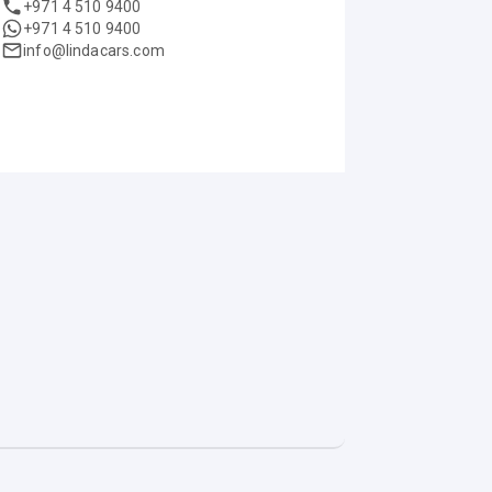
+971 4 510 9400
+971 4 510 9400
info@lindacars.com