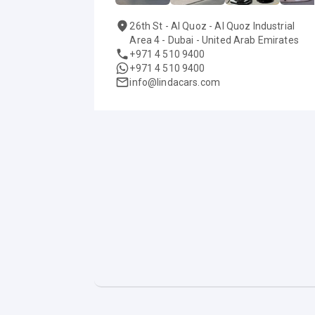
26th St - Al Quoz - Al Quoz Industrial
Area 4 - Dubai - United Arab Emirates
+971 4 510 9400
+971 4 510 9400
info@lindacars.com