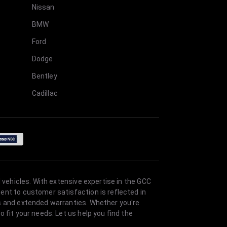
Nissan
BMW
Ford
Dodge
Bentley
Cadillac
 vehicles. With extensive expertise in the GCC
ent to customer satisfaction is reflected in
es and extended warranties. Whether you're
 fit your needs. Let us help you find the