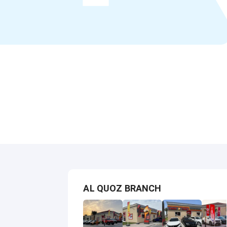
AL QUOZ BRANCH