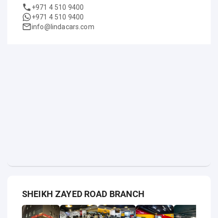
+971 4 510 9400
+971 4 510 9400
info@lindacars.com
SHEIKH ZAYED ROAD BRANCH