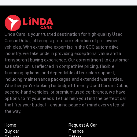
Linda Cars is your trusted destination for high-quality Used
Cars in Dubai, offering a premium selection of pre-owned
vehicles. With extensive expertise in the GCC automotive
industry, we take pride in providing exceptional value and a
transparent buying experience. Our commitment to customer
satisfaction is reflected in competitive pricing, flexible
financing options, and dependable after-sales support,
including maintenance packages and extended warranties.
Whether you're looking for budget-friendly Used Cars in Dubai,
second-hand vehicles, or premium used car brands, we have
options to fit your needs. Let us help you find the perfect car
that fits your budget - ensuring peace of mind every step of
the way.
Home
Request A Car
Buy car
Finance