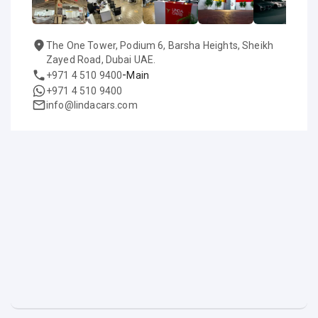
The One Tower, Podium 6, Barsha Heights, Sheikh
Zayed Road, Dubai UAE.
-
+971 4 510 9400
Main
+971 4 510 9400
info@lindacars.com