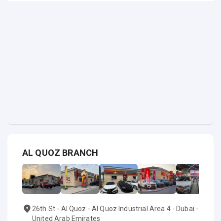
AL QUOZ BRANCH
26th St - Al Quoz - Al Quoz Industrial Area 4 - Dubai -
United Arab Emirates