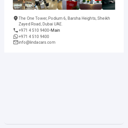
The One Tower, Podium 6, Barsha Heights, Sheikh
Zayed Road, Dubai UAE.
-
+971 4 510 9400
Main
+971 4 510 9400
info@lindacars.com