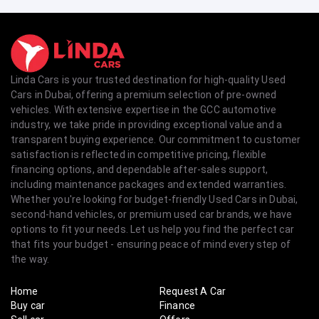
Linda Cars is your trusted destination for high-quality Used
Cars in Dubai, offering a premium selection of pre-owned
vehicles. With extensive expertise in the GCC automotive
industry, we take pride in providing exceptional value and a
transparent buying experience. Our commitment to customer
satisfaction is reflected in competitive pricing, flexible
financing options, and dependable after-sales support,
including maintenance packages and extended warranties.
Whether you're looking for budget-friendly Used Cars in Dubai,
second-hand vehicles, or premium used car brands, we have
options to fit your needs. Let us help you find the perfect car
that fits your budget - ensuring peace of mind every step of
the way.
Home
Request A Car
Buy car
Finance