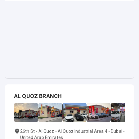
AL QUOZ BRANCH
26th St - Al Quoz - Al Quoz Industrial Area 4 - Dubai -
United Arab Emirates