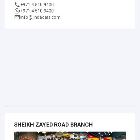
+971 4 510 9400
+971 4 510 9400
info@lindacars.com
SHEIKH ZAYED ROAD BRANCH