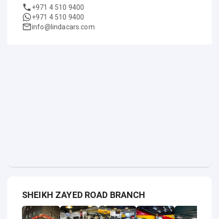
+971 4 510 9400
+971 4 510 9400
info@lindacars.com
SHEIKH ZAYED ROAD BRANCH