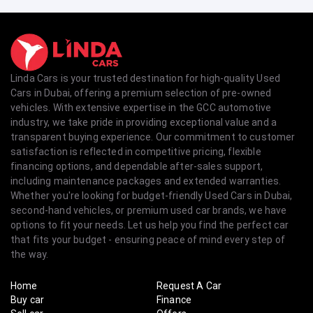
Linda Cars is your trusted destination for high-quality Used
Cars in Dubai, offering a premium selection of pre-owned
vehicles. With extensive expertise in the GCC automotive
industry, we take pride in providing exceptional value and a
transparent buying experience. Our commitment to customer
satisfaction is reflected in competitive pricing, flexible
financing options, and dependable after-sales support,
including maintenance packages and extended warranties.
Whether you're looking for budget-friendly Used Cars in Dubai,
second-hand vehicles, or premium used car brands, we have
options to fit your needs. Let us help you find the perfect car
that fits your budget - ensuring peace of mind every step of
the way.
Home
Request A Car
Buy car
Finance