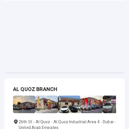
AL QUOZ BRANCH
26th St - Al Quoz - Al Quoz Industrial Area 4 - Dubai -
United Arab Emirates