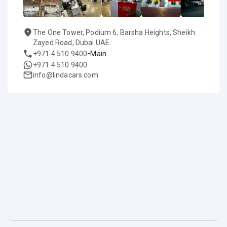
The One Tower, Podium 6, Barsha Heights, Sheikh
Zayed Road, Dubai UAE.
-
+971 4 510 9400
Main
+971 4 510 9400
info@lindacars.com