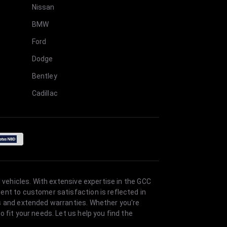
Nissan
BMW
Ford
Dodge
Bentley
Cadillac
 vehicles. With extensive expertise in the GCC
ent to customer satisfaction is reflected in
es and extended warranties. Whether you're
 fit your needs. Let us help you find the