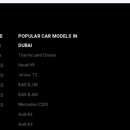
GE
POPULAR CAR MODELS IN
DUBAI
D
Toyota Land Cruiser
D
Haval H9
ED
Jetour T2
ED
BAIC BJ40
ED
BAIC BJ60
ED
Mercedes C200
ED
Audi A6
Audi A3