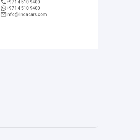
+971 4 510 9400
+971 4 510 9400
info@lindacars.com