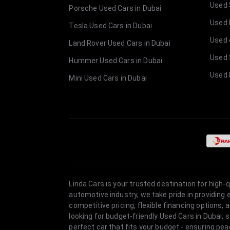
Used 
Porsche Used Cars in Dubai
Used E
Tesla Used Cars in Dubai
Used 
Land Rover Used Cars in Dubai
Used 
Hummer Used Cars in Dubai
Used 
Mini Used Cars in Dubai
Linda Cars is your trusted destination for high-
automotive industry, we take pride in providing
competitive pricing, flexible financing option
looking for budget-friendly Used Cars in Dubai, 
perfect car that fits your budget - ensuring pea