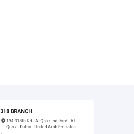
318 BRANCH
194 318th Rd - Al Qouz Ind.third - Al
Quoz - Dubai - United Arab Emirates