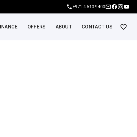
+971 4 510 9400
FINANCE
OFFERS
ABOUT
CONTACT US