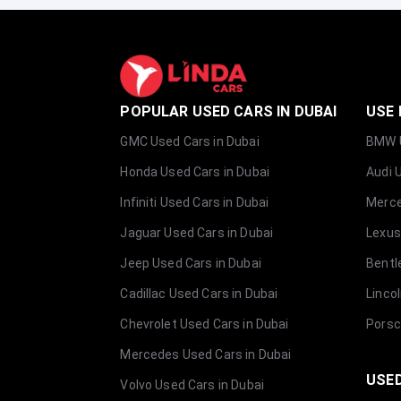
POPULAR USED CARS IN DUBAI
USE 
GMC Used Cars in Dubai
BMW U
Honda Used Cars in Dubai
Audi 
Infiniti Used Cars in Dubai
Merce
Jaguar Used Cars in Dubai
Lexus
Jeep Used Cars in Dubai
Bentl
Cadillac Used Cars in Dubai
Linco
Chevrolet Used Cars in Dubai
Porsc
Mercedes Used Cars in Dubai
USED
Volvo Used Cars in Dubai