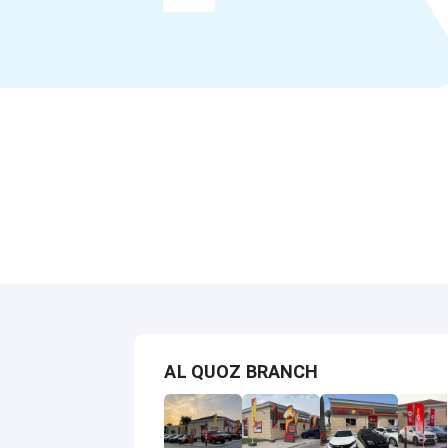
AL QUOZ BRANCH