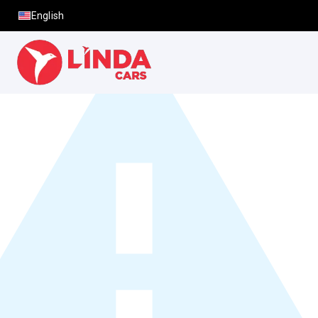
English