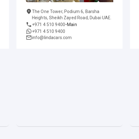
The One Tower, Podium 6, Barsha
Heights, Sheikh Zayed Road, Dubai UAE.
-
+971 4 510 9400
Main
+971 4 510 9400
info@lindacars.com