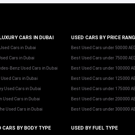
LUXURY CARS IN DUBAI
USED CARS BY PRICE RAN
sed Cars in Dubai
Best Used Cars under 50000 AE
Used Cars in Dubai
Best Used Cars under 75000 AE
des-Benz Used Cars in Dubai
Best Used Cars under 100000 A
 Used Cars in Dubai
Best Used Cars under 125000 A
ey Used Cars in Dubai
Best Used Cars under 175000 A
ln Used Cars in Dubai
Best Used Cars under 200000 A
he Used Cars in Dubai
Best Used Cars under 300000 A
 CARS BY BODY TYPE
USED BY FUEL TYPE