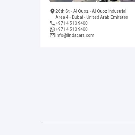
26th St - Al Quoz - Al Quoz Industrial
Area 4 - Dubai - United Arab Emirates
+971 4 510 9400
+971 4 510 9400
info@lindacars.com