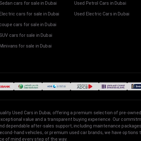
Sedan cars for sale in Dubai
Used Petrol Cars in Dubai
lectric cars for sale in Dubai
Used Electric Cars in Dubai
coupe cars for sale in Dubai
SUV cars for sale in Dubai
Minivans for sale in Dubai
quality Used Cars in Dubai, offering a premium selection of pre-owned
 exceptional value and a transparent buying experience. Our commitm
s, and dependable after-sales support, including maintenance packag
second-hand vehicles, or premium used car brands, we have options to
ce of mind every step of the way.