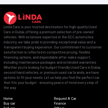
Linda Cars is your trusted destination for high-quality Used
Cars in Dubai, offering a premium selection of pre-owned
vehicles. With extensive expertise in the GCC automotive
industry, we take pride in providing exceptional value and a
transparent buying experience. Our commitment to customer
satisfaction is reflected in competitive pricing, flexible
financing options, and dependable after-sales support,
including maintenance packages and extended warranties.
Whether you're looking for budget-friendly Used Cars in Dubai,
second-hand vehicles, or premium used car brands, we have
options to fit your needs. Let us help you find the perfect car
that fits your budget - ensuring peace of mind every step of
the way.
Home
Request A Car
Buy car
Finance