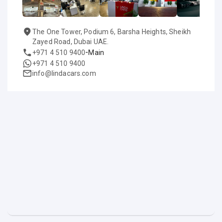
The One Tower, Podium 6, Barsha Heights, Sheikh
Zayed Road, Dubai UAE.
-
+971 4 510 9400
Main
+971 4 510 9400
info@lindacars.com