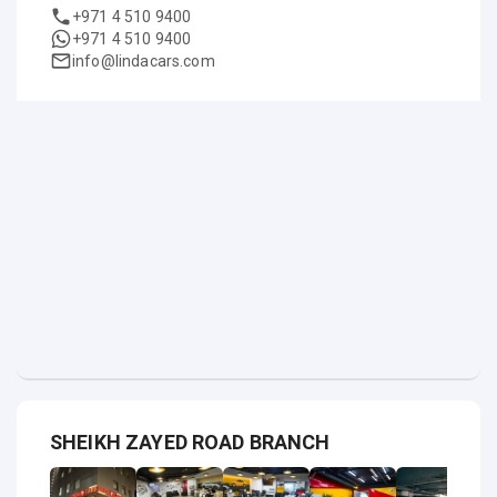
+971 4 510 9400
+971 4 510 9400
info@lindacars.com
SHEIKH ZAYED ROAD BRANCH