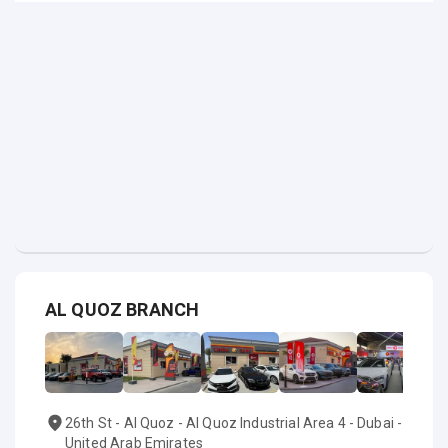
AL QUOZ BRANCH
26th St - Al Quoz - Al Quoz Industrial Area 4 - Dubai -
United Arab Emirates