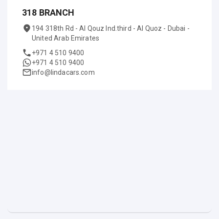
318 BRANCH
194 318th Rd - Al Qouz Ind.third - Al Quoz - Dubai -
United Arab Emirates
+971 4 510 9400
+971 4 510 9400
info@lindacars.com