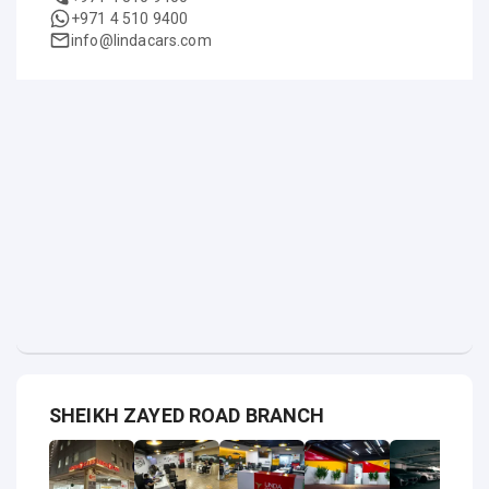
+971 4 510 9400
info@lindacars.com
SHEIKH ZAYED ROAD BRANCH