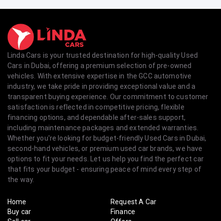
Linda Cars is your trusted destination for high-quality Used
Cars in Dubai, offering a premium selection of pre-owned
vehicles. With extensive expertise in the GCC automotive
industry, we take pride in providing exceptional value and a
transparent buying experience. Our commitment to customer
satisfaction is reflected in competitive pricing, flexible
financing options, and dependable after-sales support,
including maintenance packages and extended warranties.
Whether you're looking for budget-friendly Used Cars in Dubai,
second-hand vehicles, or premium used car brands, we have
options to fit your needs. Let us help you find the perfect car
that fits your budget - ensuring peace of mind every step of
the way.
Home
Request A Car
Buy car
Finance