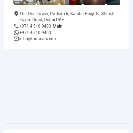
The One Tower, Podium 6, Barsha Heights, Sheikh
Zayed Road, Dubai UAE.
-
+971 4 510 9400
Main
+971 4 510 9400
info@lindacars.com