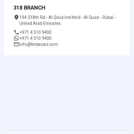
318 BRANCH
194 318th Rd - Al Qouz Ind.third - Al Quoz - Dubai -
United Arab Emirates
+971 4 510 9400
+971 4 510 9400
info@lindacars.com