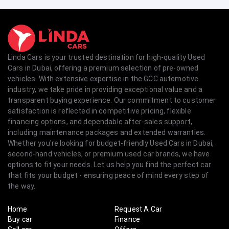
Linda Cars is your trusted destination for high-quality Used
Cars in Dubai, offering a premium selection of pre-owned
vehicles. With extensive expertise in the GCC automotive
industry, we take pride in providing exceptional value and a
transparent buying experience. Our commitment to customer
satisfaction is reflected in competitive pricing, flexible
financing options, and dependable after-sales support,
including maintenance packages and extended warranties.
Whether you're looking for budget-friendly Used Cars in Dubai,
second-hand vehicles, or premium used car brands, we have
options to fit your needs. Let us help you find the perfect car
that fits your budget - ensuring peace of mind every step of
the way.
Home
Request A Car
Buy car
Finance