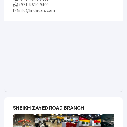
+971 4 510 9400
info@lindacars.com
SHEIKH ZAYED ROAD BRANCH