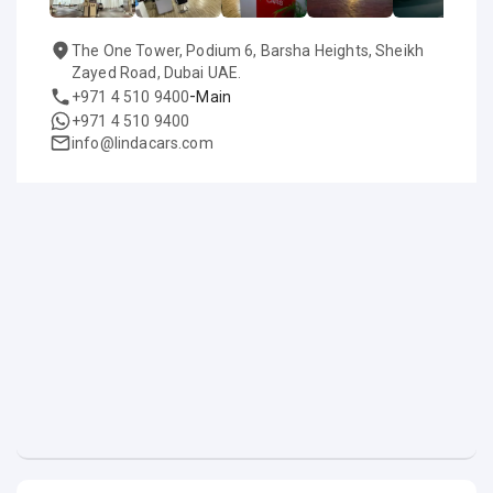
The One Tower, Podium 6, Barsha Heights, Sheikh
Zayed Road, Dubai UAE.
-
+971 4 510 9400
Main
+971 4 510 9400
info@lindacars.com