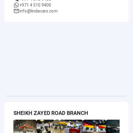
+971 4 510 9400
info@lindacars.com
SHEIKH ZAYED ROAD BRANCH