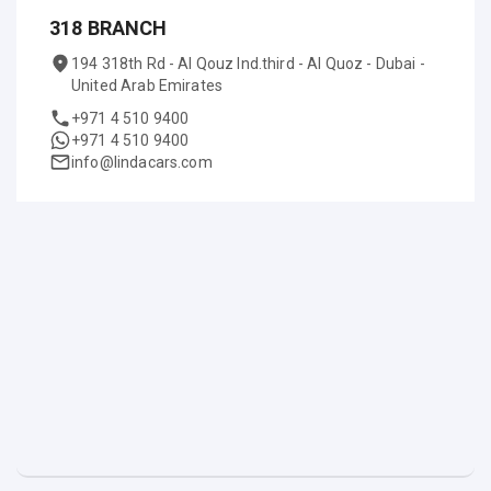
318 BRANCH
194 318th Rd - Al Qouz Ind.third - Al Quoz - Dubai -
United Arab Emirates
+971 4 510 9400
+971 4 510 9400
info@lindacars.com