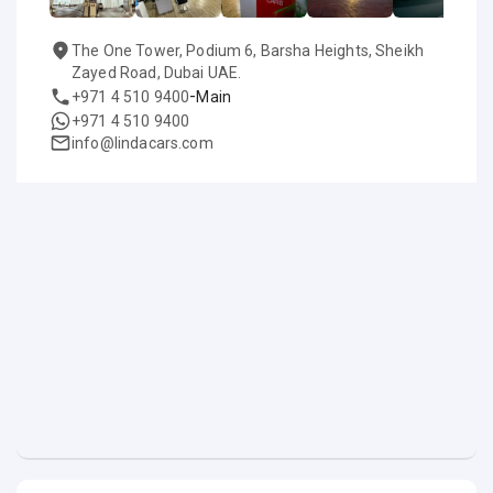
The One Tower, Podium 6, Barsha Heights, Sheikh
Zayed Road, Dubai UAE.
-
+971 4 510 9400
Main
+971 4 510 9400
info@lindacars.com