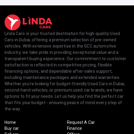
Linda Cars is your trusted destination for high-quality Used
Cars in Dubai, offering a premium selection of pre-owned
vehicles. With extensive expertise in the GCC automotive
industry, we take pride in providing exceptional value and a
transparent buying experience. Our commitment to customer
satisfaction is reflected in competitive pricing, flexible
financing options, and dependable after-sales support,
including maintenance packages and extended warranties.
Whether you're looking for budget-friendly Used Cars in Dubai,
second-hand vehicles, or premium used car brands, we have
options to fit your needs. Let us help you find the perfect car
that fits your budget - ensuring peace of mind every step of
the way.
Home
Request A Car
Buy car
Finance