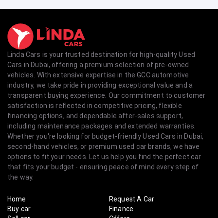
Linda Cars is your trusted destination for high-quality Used
Cars in Dubai, offering a premium selection of pre-owned
vehicles. With extensive expertise in the GCC automotive
industry, we take pride in providing exceptional value and a
transparent buying experience. Our commitment to customer
satisfaction is reflected in competitive pricing, flexible
financing options, and dependable after-sales support,
including maintenance packages and extended warranties.
Whether you're looking for budget-friendly Used Cars in Dubai,
second-hand vehicles, or premium used car brands, we have
options to fit your needs. Let us help you find the perfect car
that fits your budget - ensuring peace of mind every step of
the way.
Home
Request A Car
Buy car
Finance