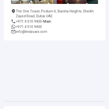
The One Tower, Podium 6, Barsha Heights, Sheikh
Zayed Road, Dubai UAE.
-
+971 4 510 9400
Main
+971 4 510 9400
info@lindacars.com