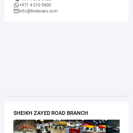
+971 4 510 9400
info@lindacars.com
SHEIKH ZAYED ROAD BRANCH