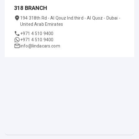
318 BRANCH
194 318th Rd - Al Qouz Ind.third - Al Quoz - Dubai -
United Arab Emirates
+971 4 510 9400
+971 4 510 9400
info@lindacars.com