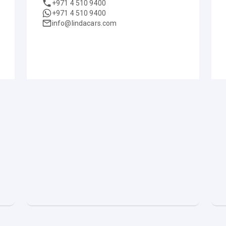
+971 4 510 9400
+971 4 510 9400
info@lindacars.com