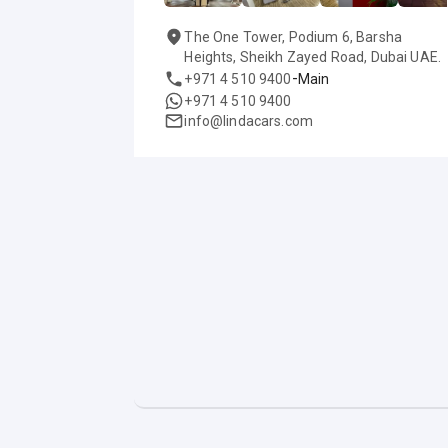
The One Tower, Podium 6, Barsha
Heights, Sheikh Zayed Road, Dubai UAE.
-
+971 4 510 9400
Main
+971 4 510 9400
info@lindacars.com