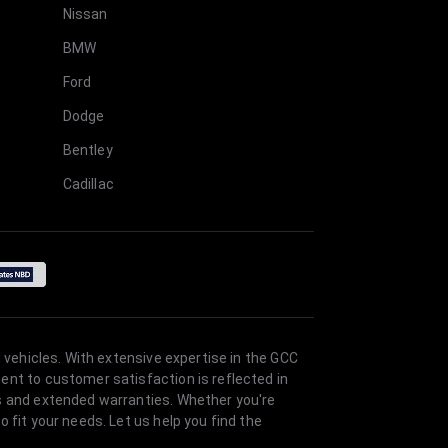
Nissan
BMW
Ford
Dodge
Bentley
Cadillac
 vehicles. With extensive expertise in the GCC
ent to customer satisfaction is reflected in
es and extended warranties. Whether you're
 fit your needs. Let us help you find the