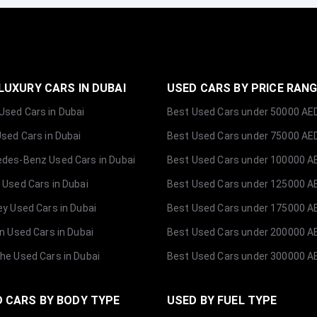
LUXURY CARS IN DUBAI
USED CARS BY PRICE RAN
sed Cars in Dubai
Best Used Cars under 50000 AE
Used Cars in Dubai
Best Used Cars under 75000 AE
des-Benz Used Cars in Dubai
Best Used Cars under 100000 A
 Used Cars in Dubai
Best Used Cars under 125000 A
ey Used Cars in Dubai
Best Used Cars under 175000 A
ln Used Cars in Dubai
Best Used Cars under 200000 A
he Used Cars in Dubai
Best Used Cars under 300000 A
 CARS BY BODY TYPE
USED BY FUEL TYPE