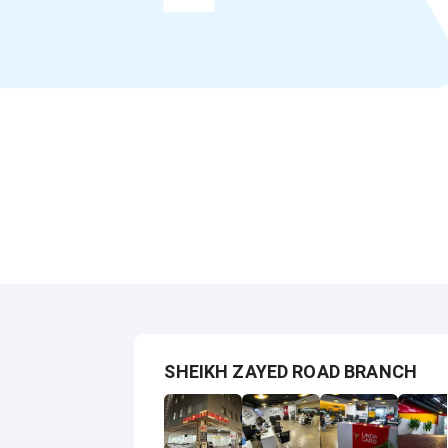
SHEIKH ZAYED ROAD BRANCH