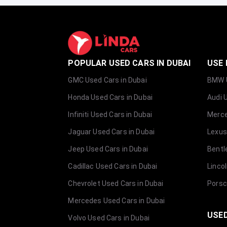
POPULAR USED CARS IN DUBAI
USE 
GMC Used Cars in Dubai
BMW U
Honda Used Cars in Dubai
Audi 
Infiniti Used Cars in Dubai
Merce
Jaguar Used Cars in Dubai
Lexus
Jeep Used Cars in Dubai
Bentl
Cadillac Used Cars in Dubai
Linco
Chevrolet Used Cars in Dubai
Porsc
Mercedes Used Cars in Dubai
USED
Volvo Used Cars in Dubai