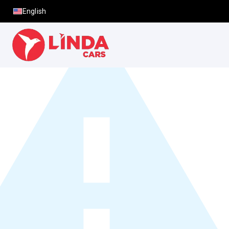
English