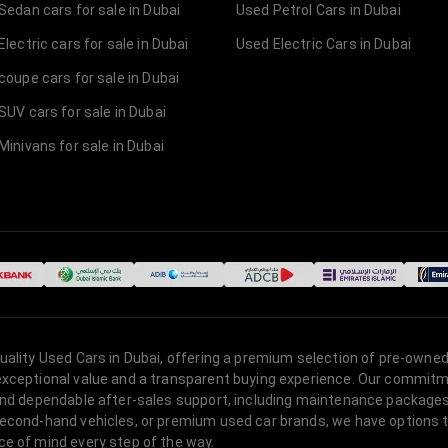
Sedan cars for sale in Dubai
Used Petrol Cars in Dubai
lectric cars for sale in Dubai
Used Electric Cars in Dubai
coupe cars for sale in Dubai
SUV cars for sale in Dubai
Minivans for sale in Dubai
quality Used Cars in Dubai, offering a premium selection of pre-owned
 exceptional value and a transparent buying experience. Our commitm
s, and dependable after-sales support, including maintenance packag
second-hand vehicles, or premium used car brands, we have options to
ce of mind every step of the way.