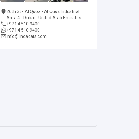
26th St - Al Quoz - Al Quoz Industrial
Area 4 - Dubai - United Arab Emirates
+971 4 510 9400
+971 4 510 9400
info@lindacars.com