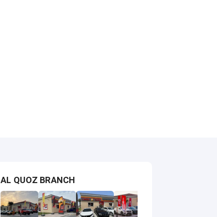
AL QUOZ BRANCH