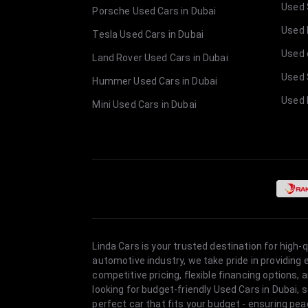
Used 
Porsche Used Cars in Dubai
Used E
Tesla Used Cars in Dubai
Used 
Land Rover Used Cars in Dubai
Used 
Hummer Used Cars in Dubai
Used 
Mini Used Cars in Dubai
Linda Cars is your trusted destination for high-
automotive industry, we take pride in providing
competitive pricing, flexible financing option
looking for budget-friendly Used Cars in Dubai, 
perfect car that fits your budget - ensuring pea