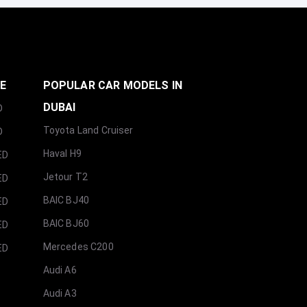
GE
POPULAR CAR MODELS IN
DUBAI
D
Toyota Land Cruiser
D
Haval H9
ED
Jetour T2
ED
BAIC BJ40
ED
BAIC BJ60
ED
Mercedes C200
ED
Audi A6
Audi A3