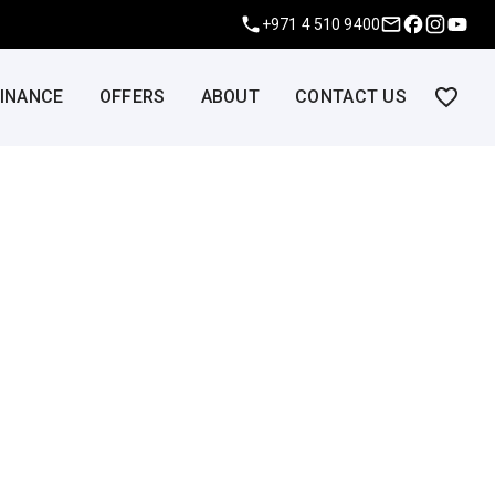
+971 4 510 9400
FINANCE
OFFERS
ABOUT
CONTACT US