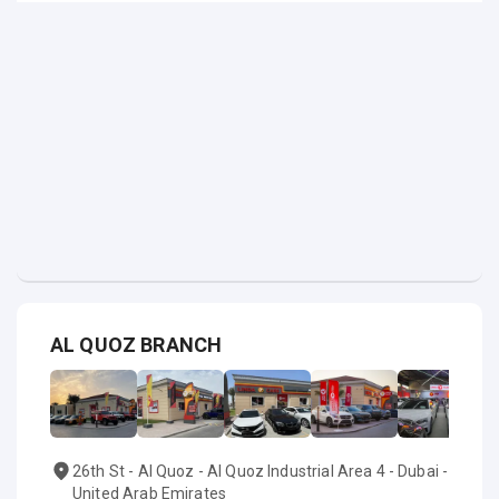
AL QUOZ BRANCH
26th St - Al Quoz - Al Quoz Industrial Area 4 - Dubai -
United Arab Emirates