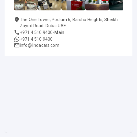
The One Tower, Podium 6, Barsha Heights, Sheikh
Zayed Road, Dubai UAE.
-
+971 4 510 9400
Main
+971 4 510 9400
info@lindacars.com