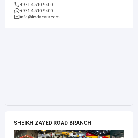
+971 4 510 9400
+971 4 510 9400
info@lindacars.com
SHEIKH ZAYED ROAD BRANCH