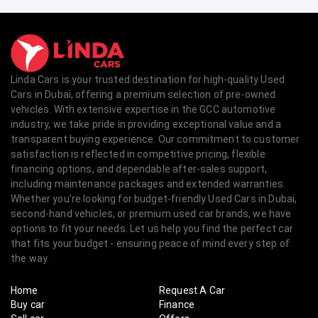
Linda Cars is your trusted destination for high-quality Used
Cars in Dubai, offering a premium selection of pre-owned
vehicles. With extensive expertise in the GCC automotive
industry, we take pride in providing exceptional value and a
transparent buying experience. Our commitment to customer
satisfaction is reflected in competitive pricing, flexible
financing options, and dependable after-sales support,
including maintenance packages and extended warranties.
Whether you're looking for budget-friendly Used Cars in Dubai,
second-hand vehicles, or premium used car brands, we have
options to fit your needs. Let us help you find the perfect car
that fits your budget - ensuring peace of mind every step of
the way.
Home
Request A Car
Buy car
Finance