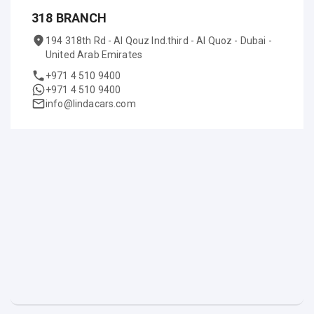
318 BRANCH
194 318th Rd - Al Qouz Ind.third - Al Quoz - Dubai -
United Arab Emirates
+971 4 510 9400
+971 4 510 9400
info@lindacars.com