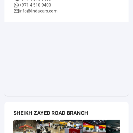
+971 4 510 9400
info@lindacars.com
SHEIKH ZAYED ROAD BRANCH