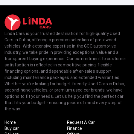
Linda Cars is your trusted destination for high-quality Used
Cars in Dubai, offering a premium selection of pre-owned
vehicles. With extensive expertise in the GCC automotive
industry, we take pride in providing exceptional value and a
transparent buying experience. Our commitment to customer
satisfaction is reflected in competitive pricing, flexible
financing options, and dependable after-sales support,
including maintenance packages and extended warranties.
Whether you're looking for budget-friendly Used Cars in Dubai,
second-hand vehicles, or premium used car brands, we have
options to fit your needs. Let us help you find the perfect car
that fits your budget - ensuring peace of mind every step of
the way.
Home
Request A Car
Buy car
Finance