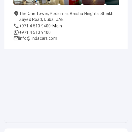
The One Tower, Podium 6, Barsha Heights, Sheikh
Zayed Road, Dubai UAE.
-
+971 4 510 9400
Main
+971 4 510 9400
info@lindacars.com