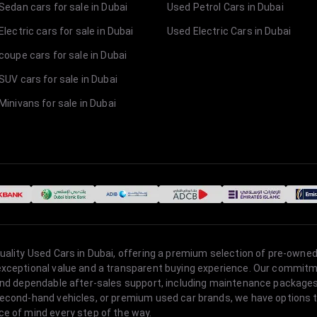
Sedan cars for sale in Dubai
Used Petrol Cars in Dubai
lectric cars for sale in Dubai
Used Electric Cars in Dubai
coupe cars for sale in Dubai
SUV cars for sale in Dubai
Minivans for sale in Dubai
quality Used Cars in Dubai, offering a premium selection of pre-owned
 exceptional value and a transparent buying experience. Our commitm
s, and dependable after-sales support, including maintenance packag
second-hand vehicles, or premium used car brands, we have options to
ce of mind every step of the way.