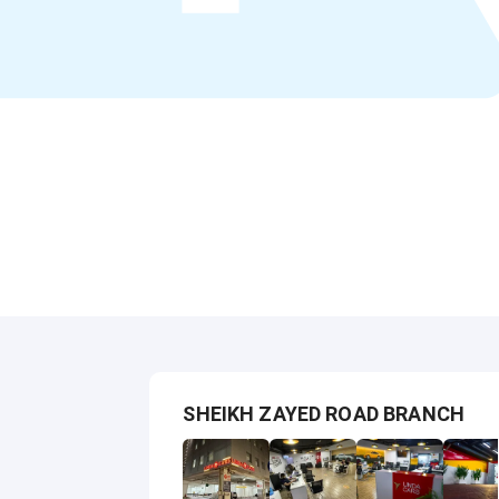
SHEIKH ZAYED ROAD BRANCH