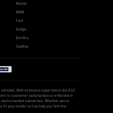
Nissan
BMW
Ford
Dodge
Bentley
Cadillac
 vehicles. With extensive expertise in the GCC
ent to customer satisfaction is reflected in
es and extended warranties. Whether you're
 fit your needs. Let us help you find the