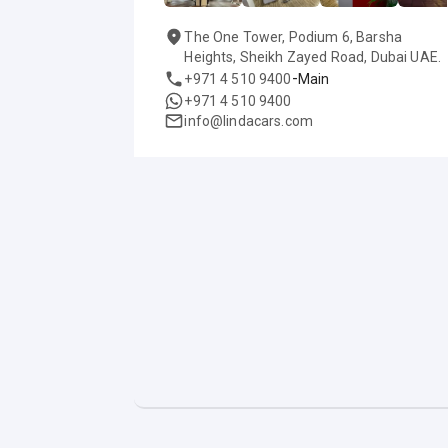
The One Tower, Podium 6, Barsha
Heights, Sheikh Zayed Road, Dubai UAE.
-
+971 4 510 9400
Main
+971 4 510 9400
info@lindacars.com