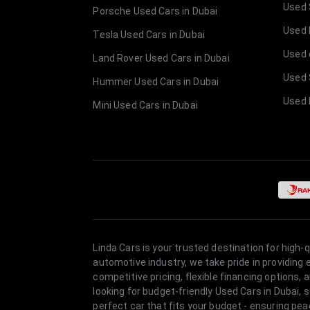
Used 
Porsche Used Cars in Dubai
Used E
Tesla Used Cars in Dubai
Used 
Land Rover Used Cars in Dubai
Used 
Hummer Used Cars in Dubai
Used 
Mini Used Cars in Dubai
Linda Cars is your trusted destination for high-
automotive industry, we take pride in providing
competitive pricing, flexible financing option
looking for budget-friendly Used Cars in Dubai, 
perfect car that fits your budget - ensuring pea