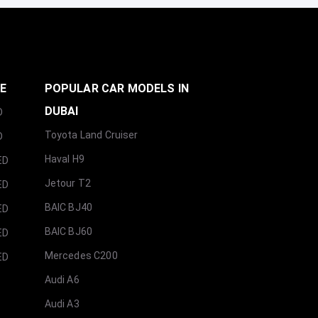
GE
POPULAR CAR MODELS IN
DUBAI
D
Toyota Land Cruiser
D
Haval H9
ED
Jetour T2
ED
BAIC BJ40
ED
BAIC BJ60
ED
Mercedes C200
ED
Audi A6
Audi A3