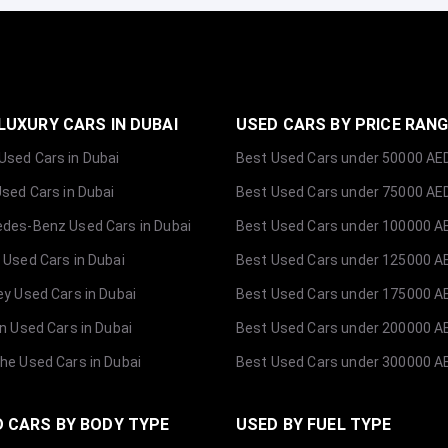
LUXURY CARS IN DUBAI
USED CARS BY PRICE RAN
sed Cars in Dubai
Best Used Cars under 50000 AE
Used Cars in Dubai
Best Used Cars under 75000 AE
des-Benz Used Cars in Dubai
Best Used Cars under 100000 A
 Used Cars in Dubai
Best Used Cars under 125000 A
ey Used Cars in Dubai
Best Used Cars under 175000 A
ln Used Cars in Dubai
Best Used Cars under 200000 A
he Used Cars in Dubai
Best Used Cars under 300000 A
 CARS BY BODY TYPE
USED BY FUEL TYPE