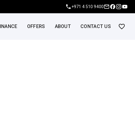
+971 4 510 9400
FINANCE
OFFERS
ABOUT
CONTACT US