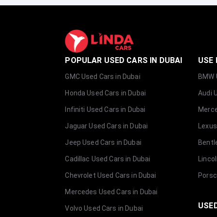
POPULAR USED CARS IN DUBAI
USE 
GMC Used Cars in Dubai
BMW U
Honda Used Cars in Dubai
Audi 
Infiniti Used Cars in Dubai
Merce
Jaguar Used Cars in Dubai
Lexus
Jeep Used Cars in Dubai
Bentl
Cadillac Used Cars in Dubai
Linco
Chevrolet Used Cars in Dubai
Porsc
Mercedes Used Cars in Dubai
USED
Volvo Used Cars in Dubai