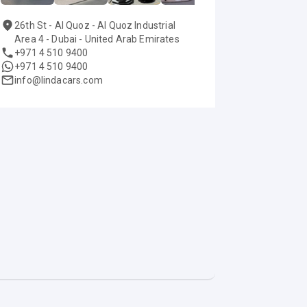
26th St - Al Quoz - Al Quoz Industrial
Area 4 - Dubai - United Arab Emirates
+971 4 510 9400
+971 4 510 9400
info@lindacars.com