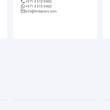
+971 4 510 9400
+971 4 510 9400
info@lindacars.com