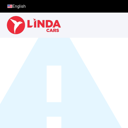
English