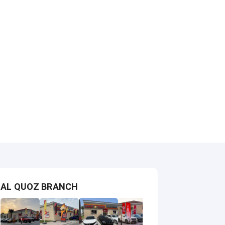
AL QUOZ BRANCH