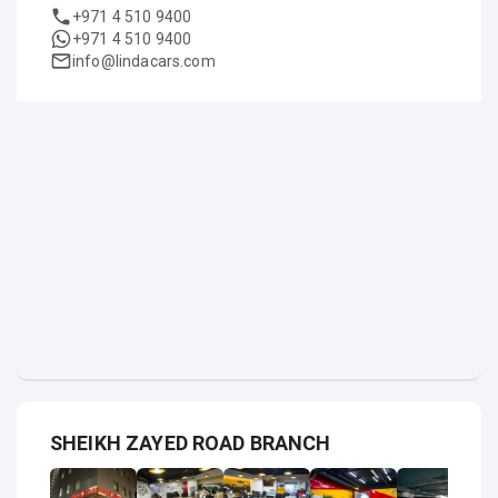
+971 4 510 9400
+971 4 510 9400
info@lindacars.com
SHEIKH ZAYED ROAD BRANCH