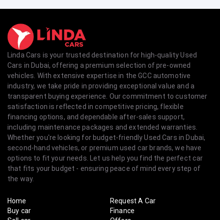
Linda Cars is your trusted destination for high-quality Used
Cars in Dubai, offering a premium selection of pre-owned
vehicles. With extensive expertise in the GCC automotive
industry, we take pride in providing exceptional value and a
transparent buying experience. Our commitment to customer
satisfaction is reflected in competitive pricing, flexible
financing options, and dependable after-sales support,
including maintenance packages and extended warranties.
Whether you're looking for budget-friendly Used Cars in Dubai,
second-hand vehicles, or premium used car brands, we have
options to fit your needs. Let us help you find the perfect car
that fits your budget - ensuring peace of mind every step of
the way.
Home
Request A Car
Buy car
Finance