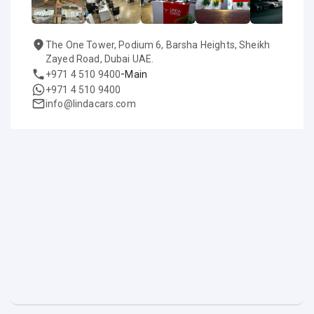
The One Tower, Podium 6, Barsha Heights, Sheikh
Zayed Road, Dubai UAE.
-
+971 4 510 9400
Main
+971 4 510 9400
info@lindacars.com