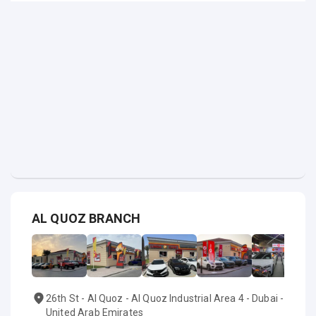
AL QUOZ BRANCH
26th St - Al Quoz - Al Quoz Industrial Area 4 - Dubai -
United Arab Emirates