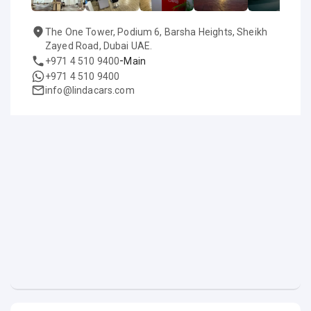
The One Tower, Podium 6, Barsha Heights, Sheikh
Zayed Road, Dubai UAE.
-
+971 4 510 9400
Main
+971 4 510 9400
info@lindacars.com