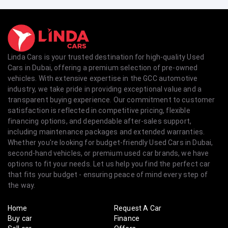
Linda Cars is your trusted destination for high-quality Used
Cars in Dubai, offering a premium selection of pre-owned
vehicles. With extensive expertise in the GCC automotive
industry, we take pride in providing exceptional value and a
transparent buying experience. Our commitment to customer
satisfaction is reflected in competitive pricing, flexible
financing options, and dependable after-sales support,
including maintenance packages and extended warranties.
Whether you're looking for budget-friendly Used Cars in Dubai,
second-hand vehicles, or premium used car brands, we have
options to fit your needs. Let us help you find the perfect car
that fits your budget - ensuring peace of mind every step of
the way.
Home
Request A Car
Buy car
Finance