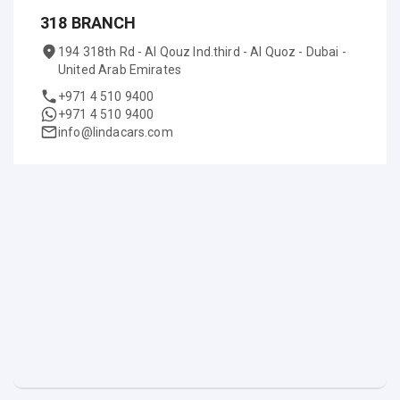
318 BRANCH
194 318th Rd - Al Qouz Ind.third - Al Quoz - Dubai -
United Arab Emirates
+971 4 510 9400
+971 4 510 9400
info@lindacars.com