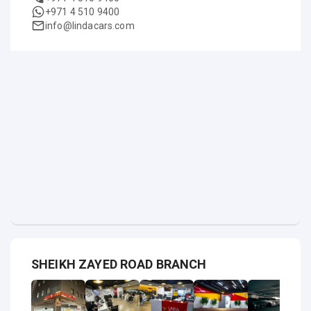
+971 4 510 9400
info@lindacars.com
SHEIKH ZAYED ROAD BRANCH