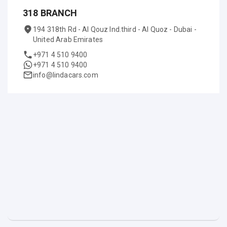
318 BRANCH
194 318th Rd - Al Qouz Ind.third - Al Quoz - Dubai -
United Arab Emirates
+971 4 510 9400
+971 4 510 9400
info@lindacars.com