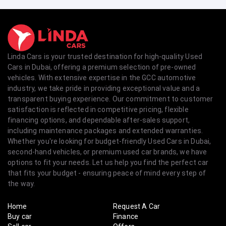
Linda Cars is your trusted destination for high-quality Used
Cars in Dubai, offering a premium selection of pre-owned
vehicles. With extensive expertise in the GCC automotive
industry, we take pride in providing exceptional value and a
transparent buying experience. Our commitment to customer
satisfaction is reflected in competitive pricing, flexible
financing options, and dependable after-sales support,
including maintenance packages and extended warranties.
Whether you're looking for budget-friendly Used Cars in Dubai,
second-hand vehicles, or premium used car brands, we have
options to fit your needs. Let us help you find the perfect car
that fits your budget - ensuring peace of mind every step of
the way.
Home
Request A Car
Buy car
Finance