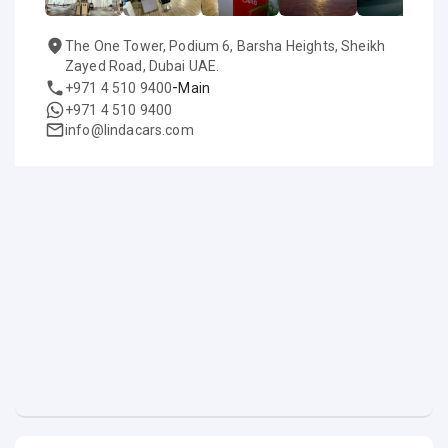
The One Tower, Podium 6, Barsha Heights, Sheikh
Zayed Road, Dubai UAE.
-
+971 4 510 9400
Main
+971 4 510 9400
info@lindacars.com