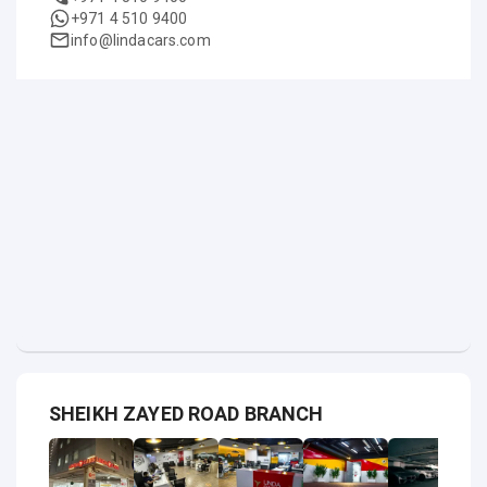
+971 4 510 9400
info@lindacars.com
SHEIKH ZAYED ROAD BRANCH