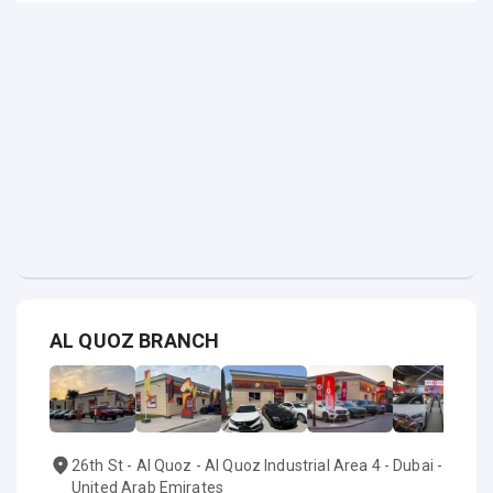
AL QUOZ BRANCH
26th St - Al Quoz - Al Quoz Industrial Area 4 - Dubai -
United Arab Emirates