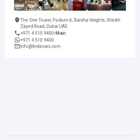
The One Tower, Podium 6, Barsha Heights, Sheikh
Zayed Road, Dubai UAE.
-
+971 4 510 9400
Main
+971 4 510 9400
info@lindacars.com