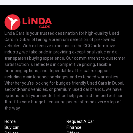
Linda Cars is your trusted destination for high-quality Used
Cars in Dubai, offering a premium selection of pre-owned
vehicles. With extensive expertise in the GCC automotive
industry, we take pride in providing exceptional value and a
transparent buying experience. Our commitment to customer
satisfaction is reflected in competitive pricing, flexible
financing options, and dependable after-sales support,
including maintenance packages and extended warranties.
Whether you're looking for budget-friendly Used Cars in Dubai,
second-hand vehicles, or premium used car brands, we have
options to fit your needs. Let us help you find the perfect car
that fits your budget - ensuring peace of mind every step of
the way.
Home
Request A Car
Buy car
Finance