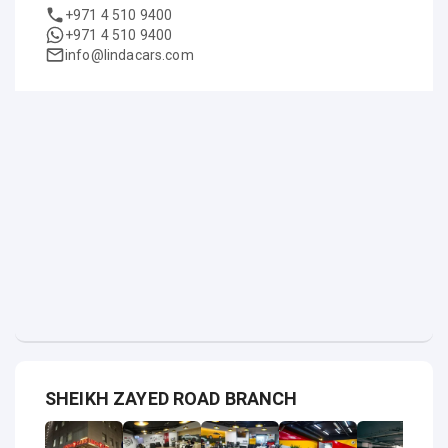
+971 4 510 9400
+971 4 510 9400
info@lindacars.com
SHEIKH ZAYED ROAD BRANCH