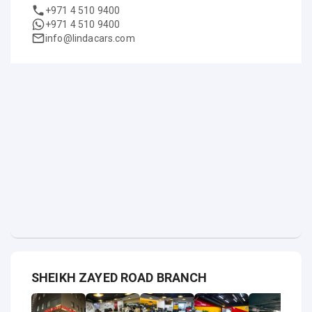
+971 4 510 9400
+971 4 510 9400
info@lindacars.com
SHEIKH ZAYED ROAD BRANCH