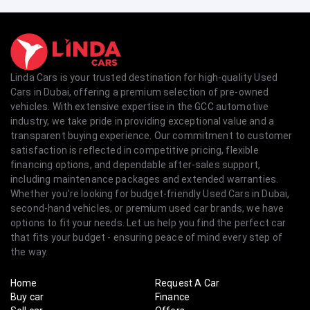
Linda Cars is your trusted destination for high-quality Used
Cars in Dubai, offering a premium selection of pre-owned
vehicles. With extensive expertise in the GCC automotive
industry, we take pride in providing exceptional value and a
transparent buying experience. Our commitment to customer
satisfaction is reflected in competitive pricing, flexible
financing options, and dependable after-sales support,
including maintenance packages and extended warranties.
Whether you're looking for budget-friendly Used Cars in Dubai,
second-hand vehicles, or premium used car brands, we have
options to fit your needs. Let us help you find the perfect car
that fits your budget - ensuring peace of mind every step of
the way.
Home
Request A Car
Buy car
Finance