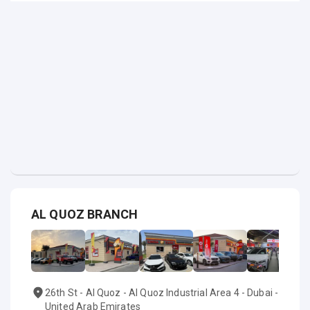
AL QUOZ BRANCH
26th St - Al Quoz - Al Quoz Industrial Area 4 - Dubai -
United Arab Emirates