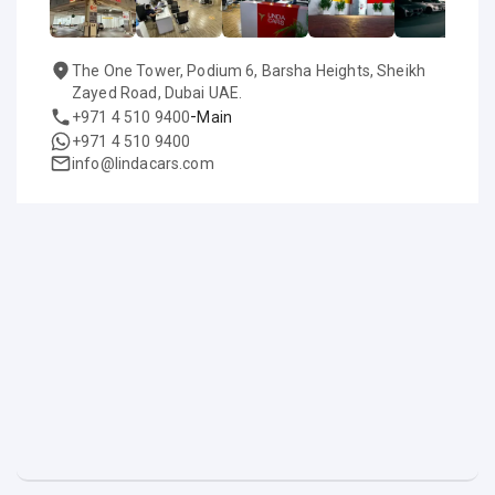
The One Tower, Podium 6, Barsha Heights, Sheikh
Zayed Road, Dubai UAE.
-
+971 4 510 9400
Main
+971 4 510 9400
info@lindacars.com