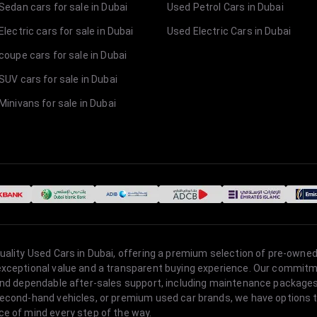
Sedan cars for sale in Dubai
Used Petrol Cars in Dubai
lectric cars for sale in Dubai
Used Electric Cars in Dubai
coupe cars for sale in Dubai
SUV cars for sale in Dubai
Minivans for sale in Dubai
quality Used Cars in Dubai, offering a premium selection of pre-owned
 exceptional value and a transparent buying experience. Our commitm
s, and dependable after-sales support, including maintenance packag
second-hand vehicles, or premium used car brands, we have options to
ce of mind every step of the way.