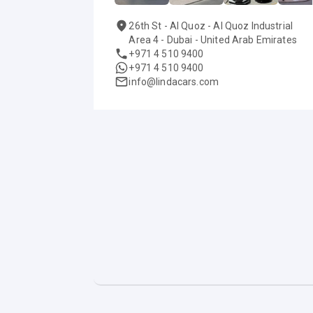
26th St - Al Quoz - Al Quoz Industrial
Area 4 - Dubai - United Arab Emirates
+971 4 510 9400
+971 4 510 9400
info@lindacars.com