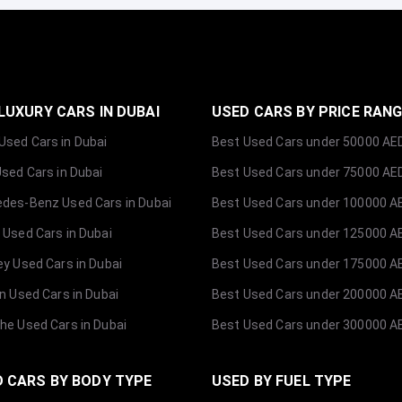
LUXURY CARS IN DUBAI
USED CARS BY PRICE RAN
sed Cars in Dubai
Best Used Cars under 50000 AE
Used Cars in Dubai
Best Used Cars under 75000 AE
des-Benz Used Cars in Dubai
Best Used Cars under 100000 A
 Used Cars in Dubai
Best Used Cars under 125000 A
ey Used Cars in Dubai
Best Used Cars under 175000 A
ln Used Cars in Dubai
Best Used Cars under 200000 A
he Used Cars in Dubai
Best Used Cars under 300000 A
 CARS BY BODY TYPE
USED BY FUEL TYPE