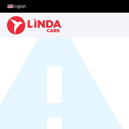
English