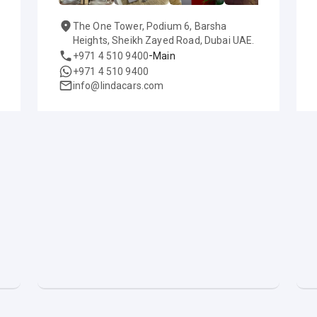
The One Tower, Podium 6, Barsha
Heights, Sheikh Zayed Road, Dubai UAE.
-
+971 4 510 9400
Main
+971 4 510 9400
info@lindacars.com