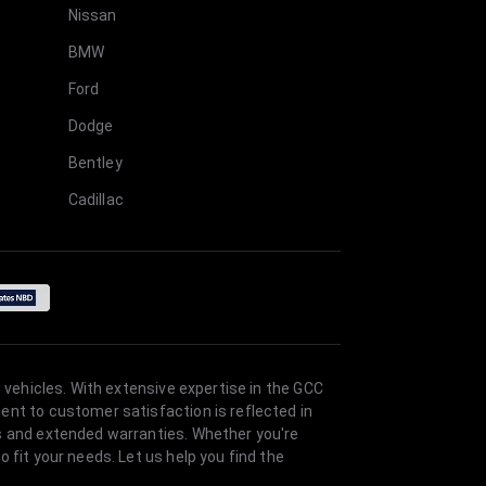
Nissan
BMW
Ford
Dodge
Bentley
Cadillac
 vehicles. With extensive expertise in the GCC
ent to customer satisfaction is reflected in
es and extended warranties. Whether you're
 fit your needs. Let us help you find the