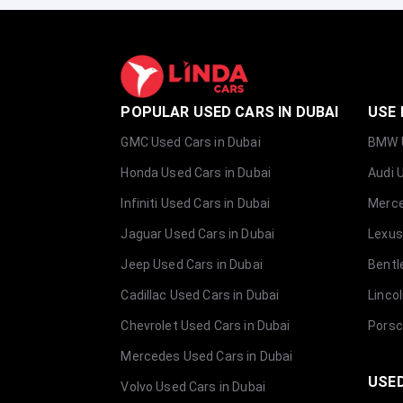
POPULAR USED CARS IN DUBAI
USE 
GMC Used Cars in Dubai
BMW U
Honda Used Cars in Dubai
Audi 
Infiniti Used Cars in Dubai
Merce
Jaguar Used Cars in Dubai
Lexus
Jeep Used Cars in Dubai
Bentl
Cadillac Used Cars in Dubai
Linco
Chevrolet Used Cars in Dubai
Porsc
Mercedes Used Cars in Dubai
USED
Volvo Used Cars in Dubai