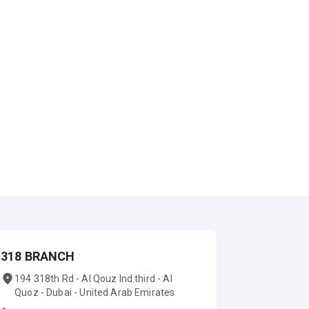
318 BRANCH
194 318th Rd - Al Qouz Ind.third - Al
Quoz - Dubai - United Arab Emirates