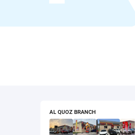
AL QUOZ BRANCH