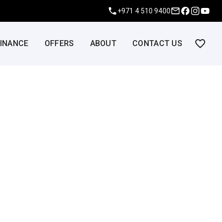
+971 4 510 9400
FINANCE
OFFERS
ABOUT
CONTACT US