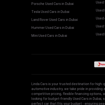
Used 
Porsche Used Cars in Dubai
Used E
Tesla Used Cars in Dubai
Used 
Land Rover Used Cars in Dubai
Used 
Hummer Used Cars in Dubai
Used 
Mini Used Cars in Dubai
Linda Cars is your trusted destination for high-
automotive industry, we take pride in providing
competitive pricing, flexible financing option
looking for budget-friendly Used Cars in Dubai, 
perfect car that fits your budget - ensuring pea