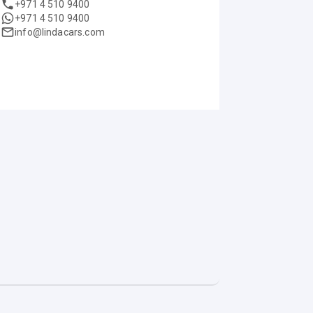
+971 4 510 9400
+971 4 510 9400
info@lindacars.com