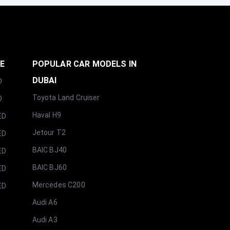
GE
POPULAR CAR MODELS IN
DUBAI
D
Toyota Land Cruiser
D
Haval H9
ED
Jetour T2
ED
BAIC BJ40
ED
BAIC BJ60
ED
Mercedes C200
ED
Audi A6
Audi A3