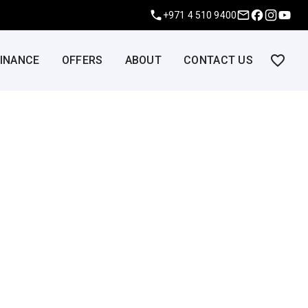
+971 4 510 9400
FINANCE
OFFERS
ABOUT
CONTACT US