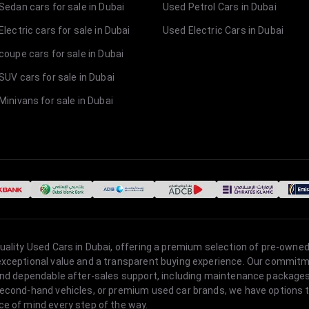
Sedan cars for sale in Dubai
Used Petrol Cars in Dubai
lectric cars for sale in Dubai
Used Electric Cars in Dubai
coupe cars for sale in Dubai
SUV cars for sale in Dubai
Minivans for sale in Dubai
quality Used Cars in Dubai, offering a premium selection of pre-owned
 exceptional value and a transparent buying experience. Our commitm
s, and dependable after-sales support, including maintenance packag
second-hand vehicles, or premium used car brands, we have options to
ce of mind every step of the way.