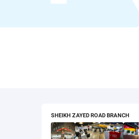
SHEIKH ZAYED ROAD BRANCH