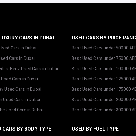
LUXURY CARS IN DUBAI
USED CARS BY PRICE RAN
sed Cars in Dubai
Best Used Cars under 50000 AE
Used Cars in Dubai
Best Used Cars under 75000 AE
des-Benz Used Cars in Dubai
Best Used Cars under 100000 A
 Used Cars in Dubai
Best Used Cars under 125000 A
ey Used Cars in Dubai
Best Used Cars under 175000 A
ln Used Cars in Dubai
Best Used Cars under 200000 A
he Used Cars in Dubai
Best Used Cars under 300000 A
 CARS BY BODY TYPE
USED BY FUEL TYPE