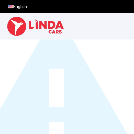
English