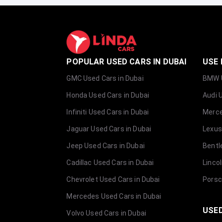
POPULAR USED CARS IN DUBAI
USE 
GMC Used Cars in Dubai
BMW U
Honda Used Cars in Dubai
Audi 
Infiniti Used Cars in Dubai
Merce
Jaguar Used Cars in Dubai
Lexus
Jeep Used Cars in Dubai
Bentl
Cadillac Used Cars in Dubai
Linco
Chevrolet Used Cars in Dubai
Porsc
Mercedes Used Cars in Dubai
USED
Volvo Used Cars in Dubai