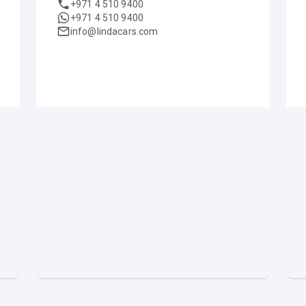
+971 4 510 9400
+971 4 510 9400
info@lindacars.com