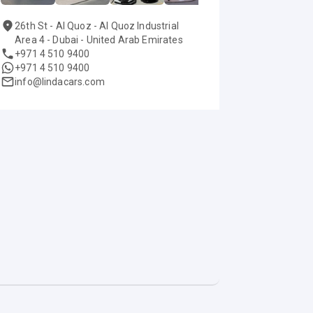
26th St - Al Quoz - Al Quoz Industrial
Area 4 - Dubai - United Arab Emirates
+971 4 510 9400
+971 4 510 9400
info@lindacars.com