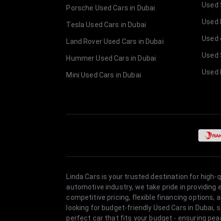
Used 
Porsche Used Cars in Dubai
Used E
Tesla Used Cars in Dubai
Used 
Land Rover Used Cars in Dubai
Used 
Hummer Used Cars in Dubai
Used 
Mini Used Cars in Dubai
Linda Cars is your trusted destination for high-
automotive industry, we take pride in providing
competitive pricing, flexible financing option
looking for budget-friendly Used Cars in Dubai, 
perfect car that fits your budget - ensuring pea