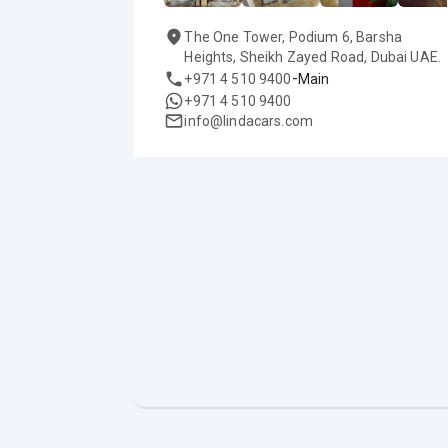
The One Tower, Podium 6, Barsha
Heights, Sheikh Zayed Road, Dubai UAE.
-
+971 4 510 9400
Main
+971 4 510 9400
info@lindacars.com