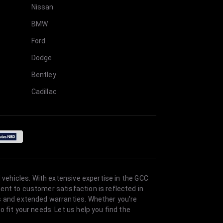
Nissan
BMW
Ford
Dodge
Bentley
Cadillac
 vehicles. With extensive expertise in the GCC
ent to customer satisfaction is reflected in
es and extended warranties. Whether you're
 fit your needs. Let us help you find the