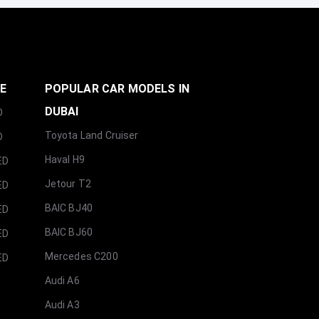
GE
POPULAR CAR MODELS IN
DUBAI
D
Toyota Land Cruiser
D
Haval H9
ED
Jetour T2
ED
BAIC BJ40
ED
BAIC BJ60
ED
Mercedes C200
ED
Audi A6
Audi A3