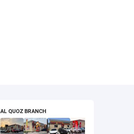
AL QUOZ BRANCH