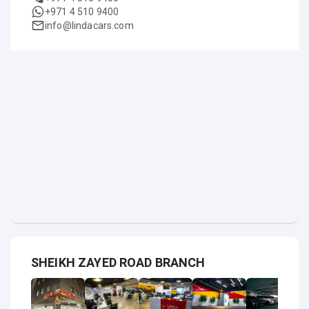
+971 4 510 9400
info@lindacars.com
SHEIKH ZAYED ROAD BRANCH