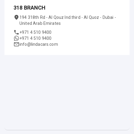
318 BRANCH
194 318th Rd - Al Qouz Ind.third - Al Quoz - Dubai -
United Arab Emirates
+971 4 510 9400
+971 4 510 9400
info@lindacars.com