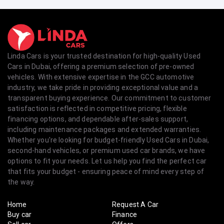
Linda Cars is your trusted destination for high-quality Used
Cars in Dubai, offering a premium selection of pre-owned
vehicles. With extensive expertise in the GCC automotive
industry, we take pride in providing exceptional value and a
transparent buying experience. Our commitment to customer
satisfaction is reflected in competitive pricing, flexible
financing options, and dependable after-sales support,
including maintenance packages and extended warranties.
Whether you're looking for budget-friendly Used Cars in Dubai,
second-hand vehicles, or premium used car brands, we have
options to fit your needs. Let us help you find the perfect car
that fits your budget - ensuring peace of mind every step of
the way.
Home
Request A Car
Buy car
Finance