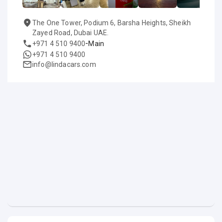
The One Tower, Podium 6, Barsha Heights, Sheikh
Zayed Road, Dubai UAE.
-
+971 4 510 9400
Main
+971 4 510 9400
info@lindacars.com