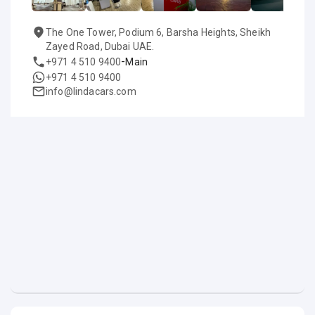
The One Tower, Podium 6, Barsha Heights, Sheikh
Zayed Road, Dubai UAE.
-
+971 4 510 9400
Main
+971 4 510 9400
info@lindacars.com