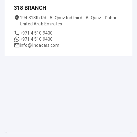
318 BRANCH
194 318th Rd - Al Qouz Ind.third - Al Quoz - Dubai -
United Arab Emirates
+971 4 510 9400
+971 4 510 9400
info@lindacars.com