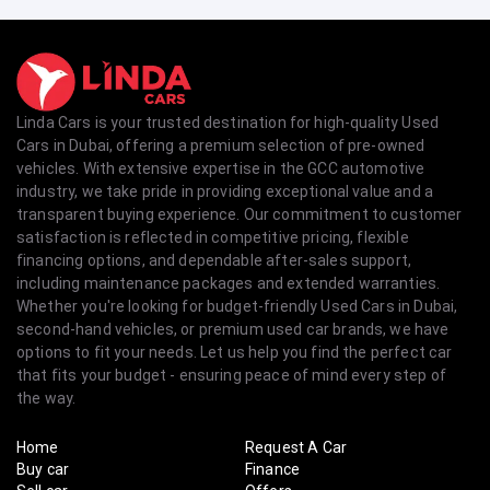
Linda Cars is your trusted destination for high-quality Used
Cars in Dubai, offering a premium selection of pre-owned
vehicles. With extensive expertise in the GCC automotive
industry, we take pride in providing exceptional value and a
transparent buying experience. Our commitment to customer
satisfaction is reflected in competitive pricing, flexible
financing options, and dependable after-sales support,
including maintenance packages and extended warranties.
Whether you're looking for budget-friendly Used Cars in Dubai,
second-hand vehicles, or premium used car brands, we have
options to fit your needs. Let us help you find the perfect car
that fits your budget - ensuring peace of mind every step of
the way.
Home
Request A Car
Buy car
Finance