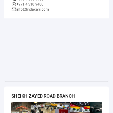
+971 4 510 9400
info@lindacars.com
SHEIKH ZAYED ROAD BRANCH