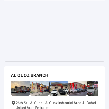
AL QUOZ BRANCH
26th St - Al Quoz - Al Quoz Industrial Area 4 - Dubai -
United Arab Emirates