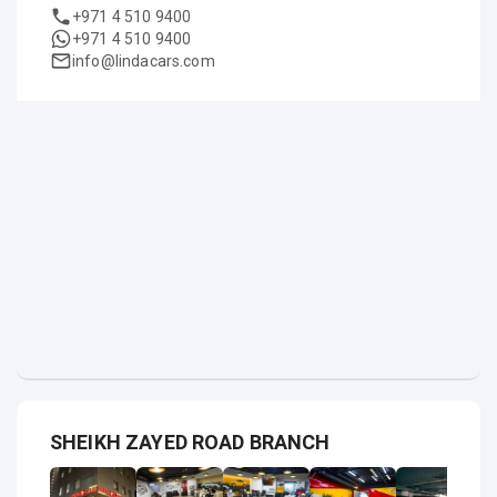
+971 4 510 9400
+971 4 510 9400
info@lindacars.com
SHEIKH ZAYED ROAD BRANCH