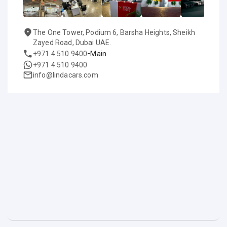
The One Tower, Podium 6, Barsha Heights, Sheikh
Zayed Road, Dubai UAE.
-
+971 4 510 9400
Main
+971 4 510 9400
info@lindacars.com