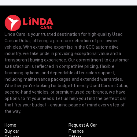
Linda Cars is your trusted destination for high-quality Used
Cars in Dubai, offering a premium selection of pre-owned
vehicles. With extensive expertise in the GCC automotive
industry, we take pride in providing exceptional value and a
transparent buying experience. Our commitment to customer
satisfaction is reflected in competitive pricing, flexible
financing options, and dependable after-sales support,
including maintenance packages and extended warranties.
Whether you're looking for budget-friendly Used Cars in Dubai,
second-hand vehicles, or premium used car brands, we have
options to fit your needs. Let us help you find the perfect car
that fits your budget - ensuring peace of mind every step of
the way.
Home
Request A Car
Buy car
Finance