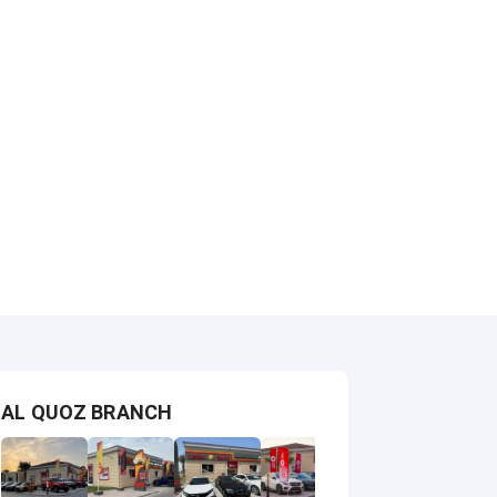
AL QUOZ BRANCH