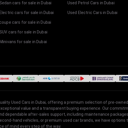
Sedan cars for sale in Dubai
Used Petrol Cars in Dubai
lectric cars for sale in Dubai
Used Electric Cars in Dubai
coupe cars for sale in Dubai
SUV cars for sale in Dubai
Minivans for sale in Dubai
quality Used Cars in Dubai, offering a premium selection of pre-owned
 exceptional value and a transparent buying experience. Our commitm
s, and dependable after-sales support, including maintenance packag
second-hand vehicles, or premium used car brands, we have options to
ce of mind every step of the way.