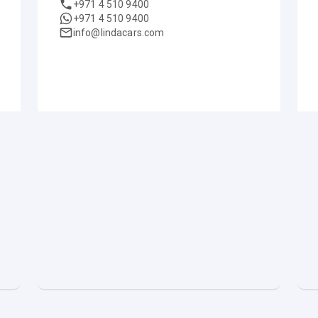
+971 4 510 9400
+971 4 510 9400
info@lindacars.com