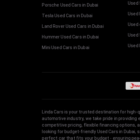
Used 
Porsche Used Cars in Dubai
Used E
Tesla Used Cars in Dubai
Used 
Land Rover Used Cars in Dubai
Used 
Hummer Used Cars in Dubai
Used 
Mini Used Cars in Dubai
Linda Cars is your trusted destination for high-
automotive industry, we take pride in providing
competitive pricing, flexible financing option
looking for budget-friendly Used Cars in Dubai, 
perfect car that fits your budget - ensuring pea