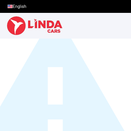
English