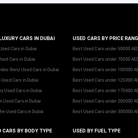
LUXURY CARS IN DUBAI
USED CARS BY PRICE RAN
sed Cars in Dubai
Best Used Cars under 50000 AE
Used Cars in Dubai
Best Used Cars under 75000 AE
des-Benz Used Cars in Dubai
Best Used Cars under 100000 A
 Used Cars in Dubai
Best Used Cars under 125000 A
ey Used Cars in Dubai
Best Used Cars under 175000 A
ln Used Cars in Dubai
Best Used Cars under 200000 A
he Used Cars in Dubai
Best Used Cars under 300000 A
 CARS BY BODY TYPE
USED BY FUEL TYPE