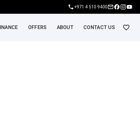
+971 4 510 9400
FINANCE
OFFERS
ABOUT
CONTACT US