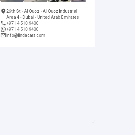
26th St - Al Quoz - Al Quoz Industrial
Area 4 - Dubai - United Arab Emirates
+971 4 510 9400
+971 4 510 9400
info@lindacars.com