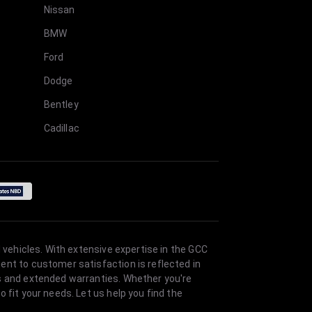
Nissan
BMW
Ford
Dodge
Bentley
Cadillac
 vehicles. With extensive expertise in the GCC
ent to customer satisfaction is reflected in
es and extended warranties. Whether you're
 fit your needs. Let us help you find the