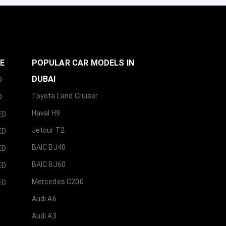
GE
POPULAR CAR MODELS IN
DUBAI
D
Toyota Land Cruiser
D
Haval H9
ED
Jetour T2
ED
BAIC BJ40
ED
BAIC BJ60
ED
Mercedes C200
ED
Audi A6
Audi A3