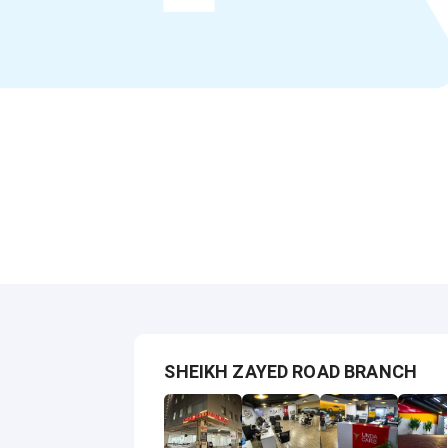
SHEIKH ZAYED ROAD BRANCH