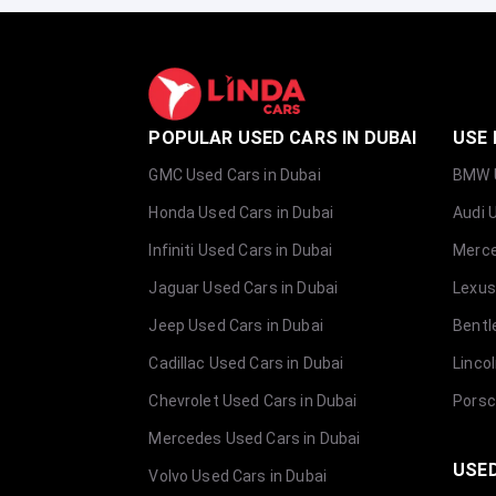
POPULAR USED CARS IN DUBAI
USE 
GMC Used Cars in Dubai
BMW U
Honda Used Cars in Dubai
Audi 
Infiniti Used Cars in Dubai
Merce
Jaguar Used Cars in Dubai
Lexus
Jeep Used Cars in Dubai
Bentl
Cadillac Used Cars in Dubai
Linco
Chevrolet Used Cars in Dubai
Porsc
Mercedes Used Cars in Dubai
USED
Volvo Used Cars in Dubai