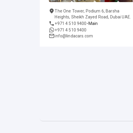
The One Tower, Podium 6, Barsha
Heights, Sheikh Zayed Road, Dubai UAE.
-
+971 4 510 9400
Main
+971 4 510 9400
info@lindacars.com