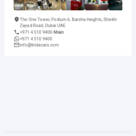
The One Tower, Podium 6, Barsha Heights, Sheikh
Zayed Road, Dubai UAE.
-
+971 4 510 9400
Main
+971 4 510 9400
info@lindacars.com