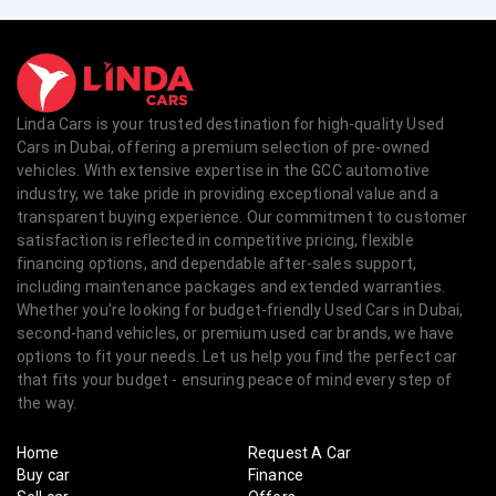
Linda Cars is your trusted destination for high-quality Used
Cars in Dubai, offering a premium selection of pre-owned
vehicles. With extensive expertise in the GCC automotive
industry, we take pride in providing exceptional value and a
transparent buying experience. Our commitment to customer
satisfaction is reflected in competitive pricing, flexible
financing options, and dependable after-sales support,
including maintenance packages and extended warranties.
Whether you're looking for budget-friendly Used Cars in Dubai,
second-hand vehicles, or premium used car brands, we have
options to fit your needs. Let us help you find the perfect car
that fits your budget - ensuring peace of mind every step of
the way.
Home
Request A Car
Buy car
Finance