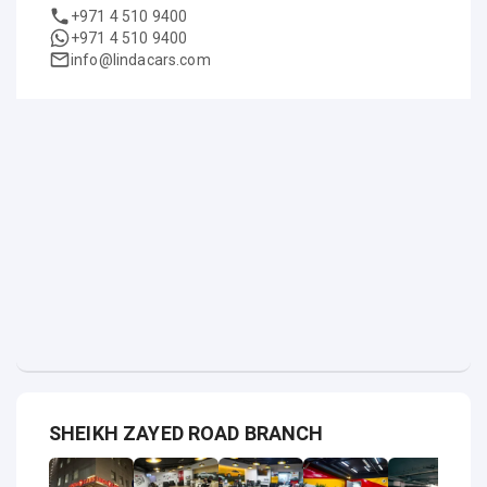
+971 4 510 9400
+971 4 510 9400
info@lindacars.com
SHEIKH ZAYED ROAD BRANCH