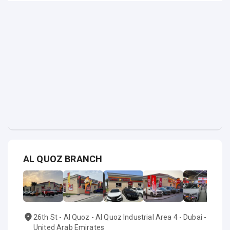
AL QUOZ BRANCH
26th St - Al Quoz - Al Quoz Industrial Area 4 - Dubai -
United Arab Emirates