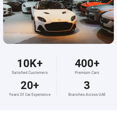
10K+
400+
Satisfied Customers
Premium Cars
20+
3
Years Of Car Experience
Branches Across UAE