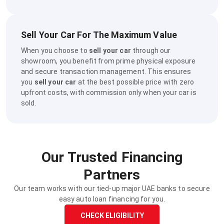
Sell Your Car For The Maximum Value
When you choose to
sell your car
through our
showroom, you benefit from prime physical exposure
and secure transaction management. This ensures
you
sell your car
at the best possible price with zero
upfront costs, with commission only when your car is
sold.
Our Trusted Financing
Partners
Our team works with our tied-up major UAE banks to secure
easy auto loan financing for you.
CHECK ELIGIBILITY