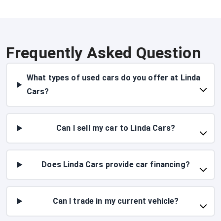
Frequently Asked Question
What types of used cars do you offer at Linda
Cars?
Can I sell my car to Linda Cars?
Does Linda Cars provide car financing?
Can I trade in my current vehicle?