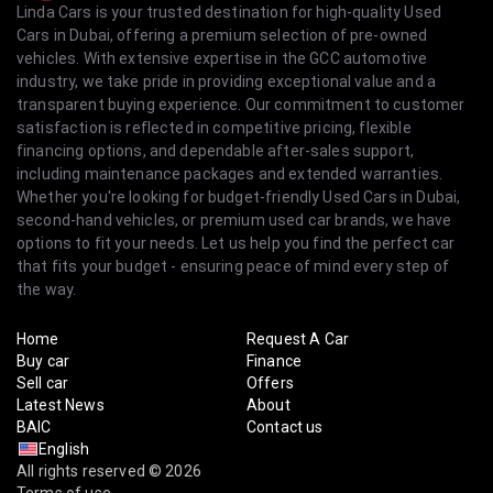
Linda Cars is your trusted destination for high-quality Used
Cars in Dubai, offering a premium selection of pre-owned
vehicles. With extensive expertise in the GCC automotive
industry, we take pride in providing exceptional value and a
transparent buying experience. Our commitment to customer
satisfaction is reflected in competitive pricing, flexible
financing options, and dependable after-sales support,
including maintenance packages and extended warranties.
Whether you're looking for budget-friendly Used Cars in Dubai,
second-hand vehicles, or premium used car brands, we have
options to fit your needs. Let us help you find the perfect car
that fits your budget - ensuring peace of mind every step of
the way.
Home
Request A Car
Buy car
Finance
Sell car
Offers
Latest News
About
BAIC
Contact us
English
All rights reserved © 2026