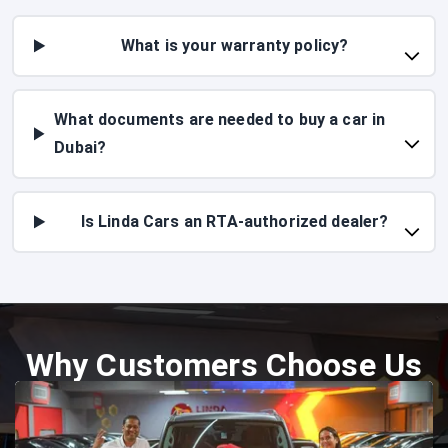
What is your warranty policy?
What documents are needed to buy a car in
Dubai?
Is Linda Cars an RTA-authorized dealer?
Why Customers Choose Us