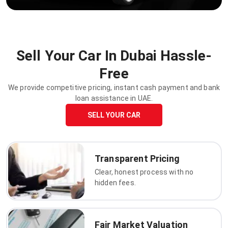
Sell Your Car In Dubai Hassle-
Free
We provide competitive pricing, instant cash payment and bank
loan assistance in UAE.
SELL YOUR CAR
Transparent Pricing
Clear, honest process with no
hidden fees.
Fair Market Valuation