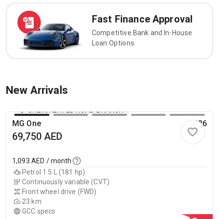
Fast Finance Approval
Competitive Bank and In-House
Loan Options
New Arrivals
SHEIKH ZAYED ROAD BRANCH
MG One
2026
69,750
AED
1,093
AED / month
Petrol 1.5 L (181 hp)
Continuously variable (CVT)
Front wheel drive (FWD)
23 km
GCC specs