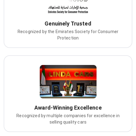
Genuinely Trusted
Recognized by the Emirates Society for Consumer
Protection
Award-Winning Excellence
Recognized by multiple companies for excellence in
selling quality cars