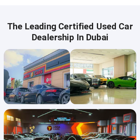
The Leading Certified Used Car
Dealership In Dubai