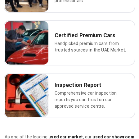
professionals.
Certified Premium Cars
Handpicked premium cars from
trusted sources in the UAE Market.
Inspection Report
Comprehensive car inspection
reports you can trust on our
approved service centre.
As one of the leading
used car market
, our
used car showroom