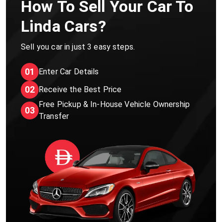
How To Sell Your Car To
Linda Cars?
Sell you car in just 3 easy steps.
01
Enter Car Details
02
Receive the Best Price
Free Pickup & In-House Vehicle Ownership
03
Transfer