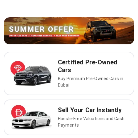
Certified Pre-Owned
Cars
Buy Premium Pre-Owned Cars in
Dubai
Sell Your Car Instantly
Hassle-Free Valuations and Cash
Payments