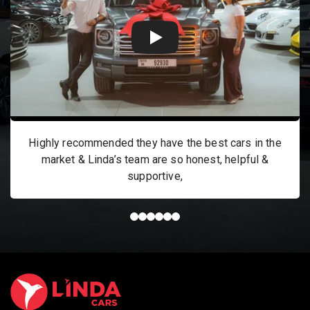
Highly recommended they have the best cars in the
market & Linda’s team are so honest, helpful &
supportive,