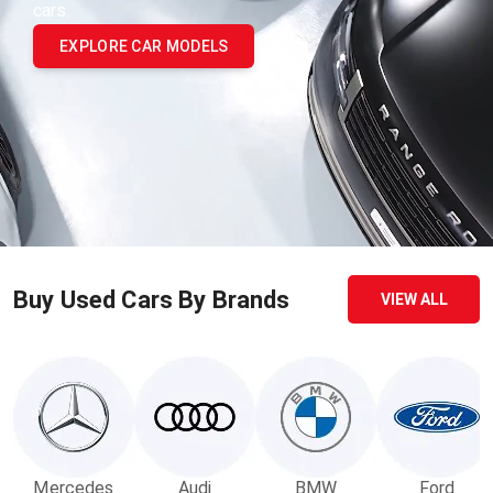
cars.
EXPLORE CAR MODELS
Buy Used Cars By Brands
VIEW ALL
Mercedes
Audi
BMW
Ford