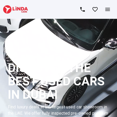
DISCOVER THE
BEST USED CARS
IN DUBAI
Find luxury deals at the largest used car showroom in
the UAE. We offer fully inspected pre-owned premium