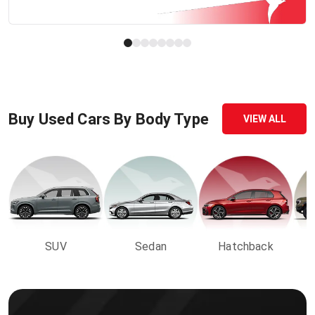
Buy Used Cars By Body Type
VIEW ALL
SUV
Sedan
Hatchback