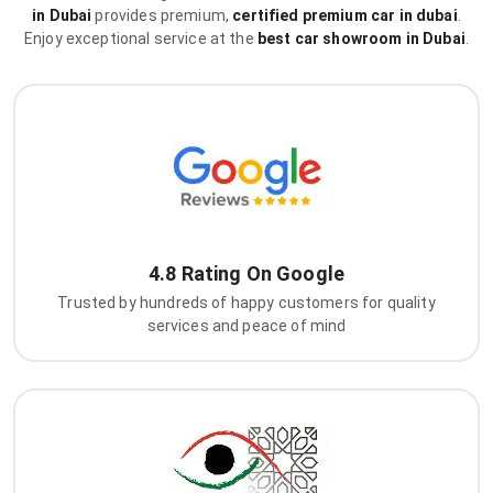
in Dubai
provides premium,
certified premium car in dubai
.
Enjoy exceptional service at the
best car showroom in Dubai
.
4.8 Rating On Google
Trusted by hundreds of happy customers for quality
services and peace of mind