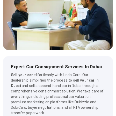
Expert Car Consignment Services In Dubai
Sell your car
effortlessly with Linda Cars. Our
dealership simplifies the process to
sell your car in
Dubai
and sell a second-hand car in Dubai through a
comprehensive consignment solution. We take care of
everything, including professional car valuation,
premium marketing on platforms like Dubizzle and
DubiCars, buyer negotiations, and all RTA ownership
transfer paperwork.