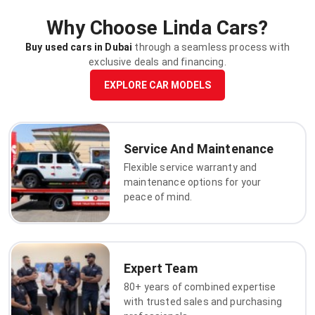
Why Choose Linda Cars?
Buy used cars in Dubai
through a seamless process with
exclusive deals and financing.
EXPLORE CAR MODELS
Service And Maintenance
Flexible service warranty and
maintenance options for your
peace of mind.
Expert Team
80+ years of combined expertise
with trusted sales and purchasing