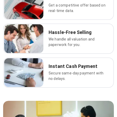
Get a competitive offer based on
real-time data.
Hassle-Free Selling
We handle all valuation and
paperwork for you.
Instant Cash Payment
Secure same-day payment with
no delays.