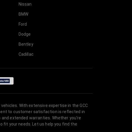
Nissan
BMW
Ford
Dodge
Bentley
Cadillac
 vehicles. With extensive expertise in the GCC
ent to customer satisfaction is reflected in
es and extended warranties. Whether you're
 fit your needs. Let us help you find the