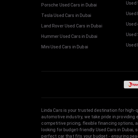
Used 
Porsche Used Cars in Dubai
Used E
Tesla Used Cars in Dubai
Used 
Land Rover Used Cars in Dubai
Used 
Hummer Used Cars in Dubai
Used 
Mini Used Cars in Dubai
Linda Cars is your trusted destination for high-
automotive industry, we take pride in providing
competitive pricing, flexible financing option
looking for budget-friendly Used Cars in Dubai, 
perfect car that fits your budget - ensuring pea