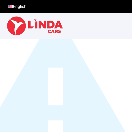
English