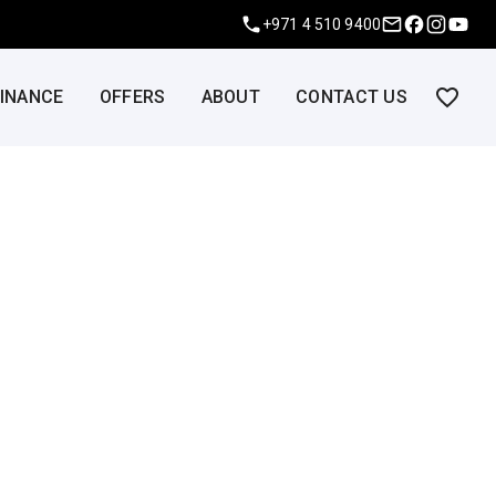
+971 4 510 9400
FINANCE
OFFERS
ABOUT
CONTACT US