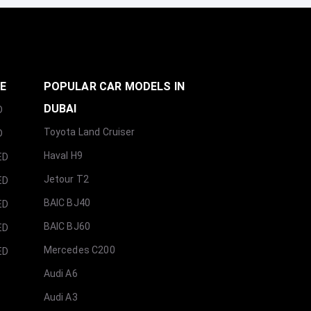
GE
POPULAR CAR MODELS IN
DUBAI
D
Toyota Land Cruiser
D
Haval H9
ED
Jetour T2
ED
BAIC BJ40
ED
BAIC BJ60
ED
Mercedes C200
ED
Audi A6
Audi A3