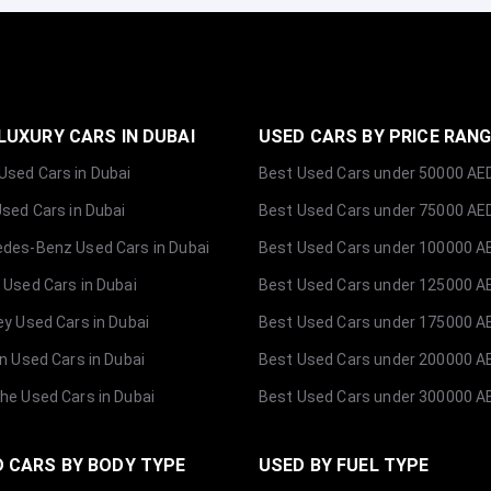
LUXURY CARS IN DUBAI
USED CARS BY PRICE RAN
sed Cars in Dubai
Best Used Cars under 50000 AE
Used Cars in Dubai
Best Used Cars under 75000 AE
des-Benz Used Cars in Dubai
Best Used Cars under 100000 A
 Used Cars in Dubai
Best Used Cars under 125000 A
ey Used Cars in Dubai
Best Used Cars under 175000 A
ln Used Cars in Dubai
Best Used Cars under 200000 A
he Used Cars in Dubai
Best Used Cars under 300000 A
 CARS BY BODY TYPE
USED BY FUEL TYPE