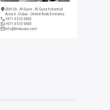
26th St - Al Quoz - Al Quoz Industrial
Area 4 - Dubai - United Arab Emirates
+971 4 510 9400
+971 4 510 9400
info@lindacars.com