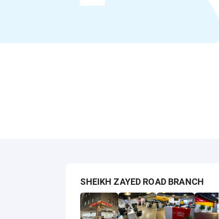
SHEIKH ZAYED ROAD BRANCH