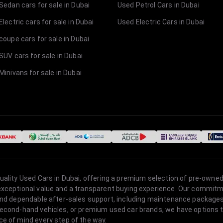
Sedan cars for sale in Dubai
Used Petrol Cars in Dubai
lectric cars for sale in Dubai
Used Electric Cars in Dubai
coupe cars for sale in Dubai
SUV cars for sale in Dubai
Minivans for sale in Dubai
quality Used Cars in Dubai, offering a premium selection of pre-owned
 exceptional value and a transparent buying experience. Our commitm
s, and dependable after-sales support, including maintenance packag
second-hand vehicles, or premium used car brands, we have options to
ce of mind every step of the way.