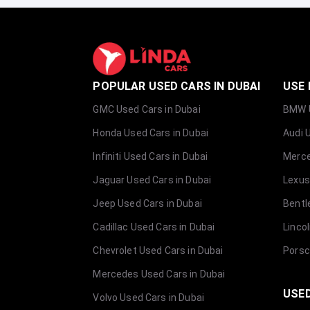
POPULAR USED CARS IN DUBAI
USE 
GMC Used Cars in Dubai
BMW U
Honda Used Cars in Dubai
Audi 
Infiniti Used Cars in Dubai
Merce
Jaguar Used Cars in Dubai
Lexus
Jeep Used Cars in Dubai
Bentl
Cadillac Used Cars in Dubai
Linco
Chevrolet Used Cars in Dubai
Porsc
Mercedes Used Cars in Dubai
USED
Volvo Used Cars in Dubai