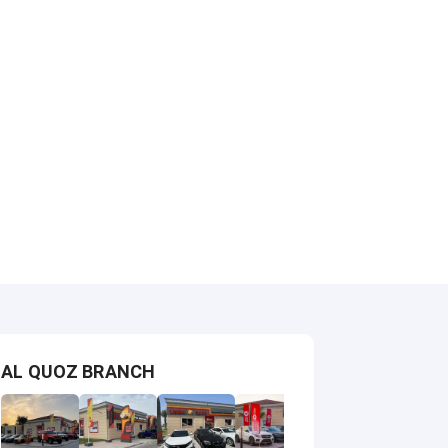
AL QUOZ BRANCH