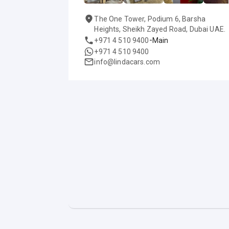
The One Tower, Podium 6, Barsha
Heights, Sheikh Zayed Road, Dubai UAE.
-
+971 4 510 9400
Main
+971 4 510 9400
info@lindacars.com