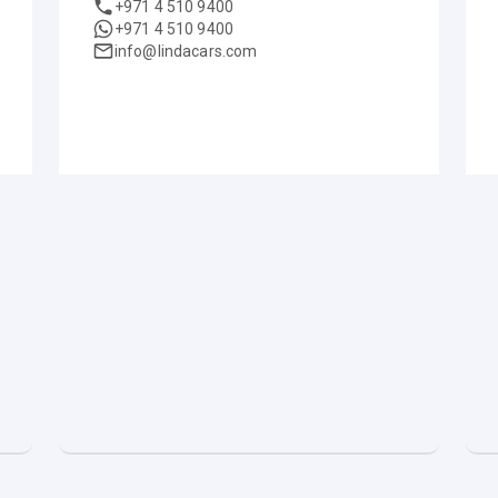
+971 4 510 9400
+971 4 510 9400
info@lindacars.com