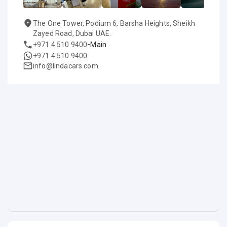
The One Tower, Podium 6, Barsha Heights, Sheikh
Zayed Road, Dubai UAE.
-
+971 4 510 9400
Main
+971 4 510 9400
info@lindacars.com