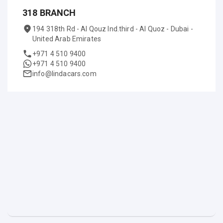
318 BRANCH
194 318th Rd - Al Qouz Ind.third - Al Quoz - Dubai -
United Arab Emirates
+971 4 510 9400
+971 4 510 9400
info@lindacars.com