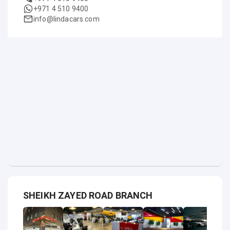
+971 4 510 9400
info@lindacars.com
SHEIKH ZAYED ROAD BRANCH