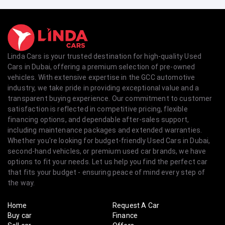
Linda Cars is your trusted destination for high-quality Used
Cars in Dubai, offering a premium selection of pre-owned
vehicles. With extensive expertise in the GCC automotive
industry, we take pride in providing exceptional value and a
transparent buying experience. Our commitment to customer
satisfaction is reflected in competitive pricing, flexible
financing options, and dependable after-sales support,
including maintenance packages and extended warranties.
Whether you're looking for budget-friendly Used Cars in Dubai,
second-hand vehicles, or premium used car brands, we have
options to fit your needs. Let us help you find the perfect car
that fits your budget - ensuring peace of mind every step of
the way.
Home
Request A Car
Buy car
Finance